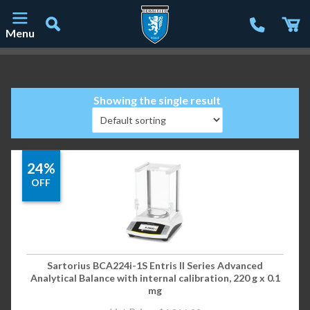
Menu
Main Navigation
Showing the single result
24%
OFF
Sartorius BCA224i-1S Entris II Series Advanced
Analytical Balance with internal calibration, 220 g x 0.1
mg