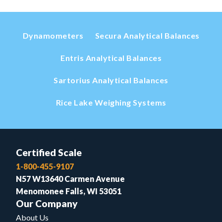
Dynamometers
Secura Analytical Balances
Entris Analytical Balances
Sartorius Analytical Balances
Rice Lake Weighing Systems
Certified Scale
1-800-455-9107
N57 W13640 Carmen Avenue
Menomonee Falls, WI 53051
Our Company
About Us