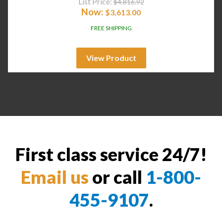
List Price:
$
4,816.92
Now:
$
3,613.00
FREE SHIPPING
View Product
First class service 24/7!
Email us
or call
1-800-
455-9107
.