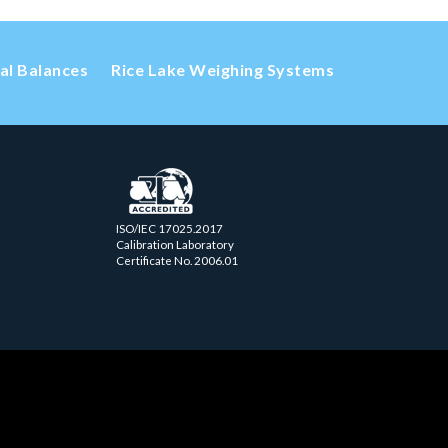
cal Balances
Rice Lake Weighing Systems
ISO/IEC 17025.2017
Calibration Laboratory
Certificate No. 2006.01