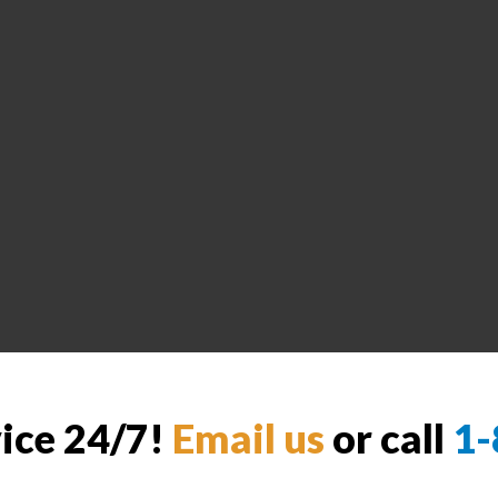
vice 24/7!
Email us
or call
1-