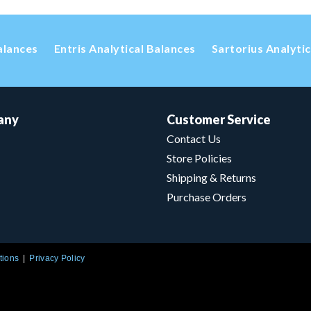
alances
Entris Analytical Balances
Sartorius Analyti
any
Customer Service
Contact Us
Store Policies
Shipping & Returns
Purchase Orders
tions
Privacy Policy