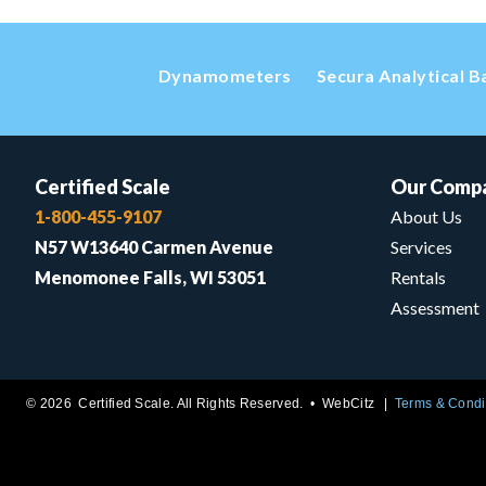
Dynamometers
Secura Analytical B
Certified Scale
Our Comp
1-800-455-9107
About Us
N57 W13640 Carmen Avenue
Services
Menomonee Falls, WI 53051
Rentals
Assessment
© 2026 Certified Scale. All Rights Reserved. •
WebCitz
Terms & Condi