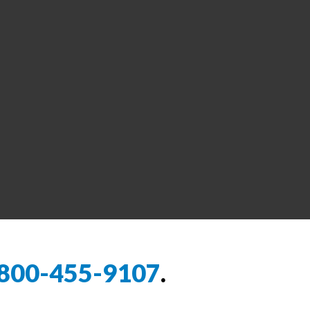
800-455-9107
.