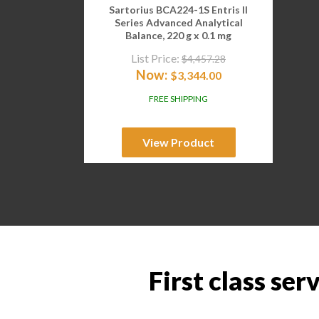
Sartorius BCA224-1S Entris II
Series Advanced Analytical
Balance, 220 g x 0.1 mg
List Price:
$
4,457.28
Now:
$
3,344.00
FREE SHIPPING
View Product
First class ser