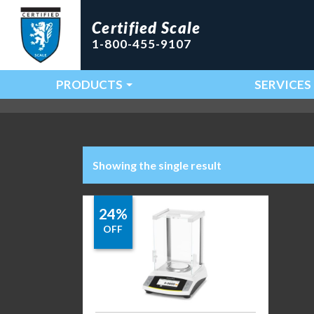
Certified Scale
1-800-455-9107
PRODUCTS
SERVICES
Main Navigation
Showing the single result
24%
OFF