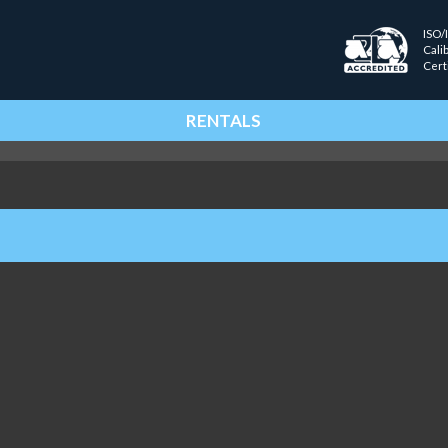
ISO/
Cali
Cert
RENTALS