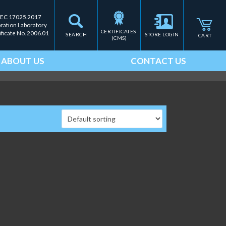
IEC 17025.2017
bration Laboratory
CERTIFICATES 
ificate No. 2006.01
SEARCH
STORE LOGIN
CART
(CMS)
ABOUT US
CONTACT US