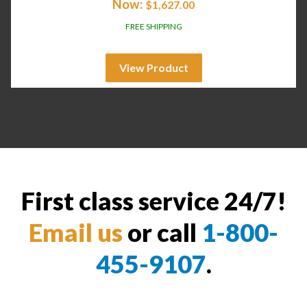
Now:
$
1,627.00
FREE SHIPPING
View Product
First class service 24/7!
Email us
or call
1-800-
455-9107
.