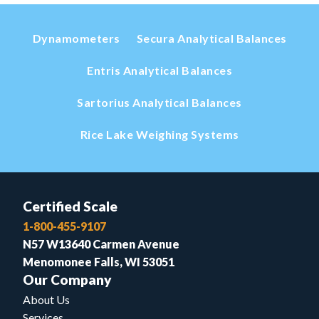
Dynamometers
Secura Analytical Balances
Entris Analytical Balances
Sartorius Analytical Balances
Rice Lake Weighing Systems
Certified Scale
1-800-455-9107
N57 W13640 Carmen Avenue
Menomonee Falls, WI 53051
Our Company
About Us
Services