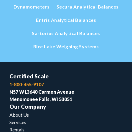
Dynamometers
Secura Analytical Balances
Entris Analytical Balances
Sartorius Analytical Balances
Rice Lake Weighing Systems
Certified Scale
1-800-455-9107
N57 W13640 Carmen Avenue
Menomonee Falls, WI 53051
Our Company
About Us
Services
Rentals