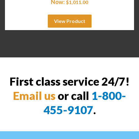
Now:
$
1,011.00
View Product
First class service 24/7!
Email us
or call
1-800-
455-9107
.