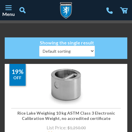
Menu
Main Navigation
Showing the single result
19%
OFF
Rice Lake Weighing 10 kg ASTM Class 3 Electronic
Calibration Weight, no accredited certificate
List Price:
$
1,250.00