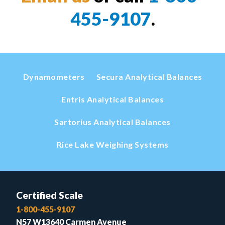
455-9107
.
Dynamometers
Secura Analytical Balances
Entris Analytical Balances
Sartorius Analytical Balances
Rice Lake Weighing Systems
Certified Scale
1-800-455-9107
N57 W13640 Carmen Avenue