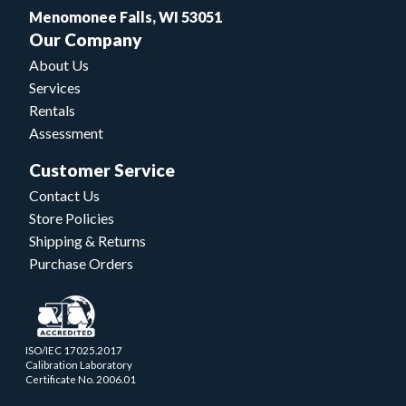
Menomonee Falls, WI 53051
Our Company
About Us
Services
Rentals
Assessment
Customer Service
Contact Us
Store Policies
Shipping & Returns
Purchase Orders
ISO/IEC 17025.2017
Calibration Laboratory
Certificate No. 2006.01