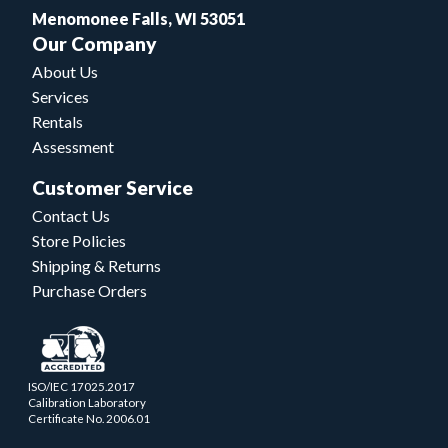
Menomonee Falls, WI 53051
Our Company
About Us
Services
Rentals
Assessment
Customer Service
Contact Us
Store Policies
Shipping & Returns
Purchase Orders
ISO/IEC 17025.2017
Calibration Laboratory
Certificate No. 2006.01