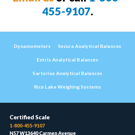
455-9107
.
Dynamometers
Secura Analytical Balances
Entris Analytical Balances
Sartorius Analytical Balances
Rice Lake Weighing Systems
Certified Scale
1-800-455-9107
N57 W13640 Carmen Avenue