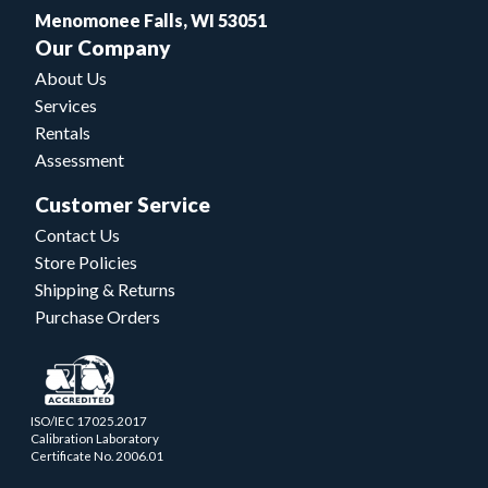
Menomonee Falls, WI 53051
Our Company
About Us
Services
Rentals
Assessment
Customer Service
Contact Us
Store Policies
Shipping & Returns
Purchase Orders
ISO/IEC 17025.2017
Calibration Laboratory
Certificate No. 2006.01