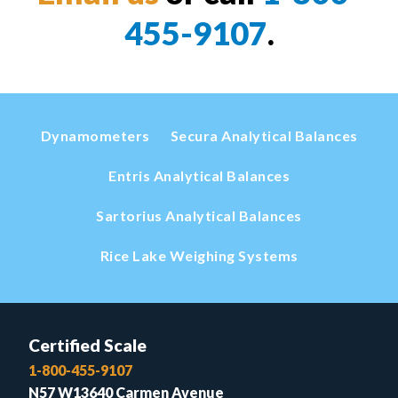
455-9107
.
Dynamometers
Secura Analytical Balances
Entris Analytical Balances
Sartorius Analytical Balances
Rice Lake Weighing Systems
Certified Scale
1-800-455-9107
N57 W13640 Carmen Avenue