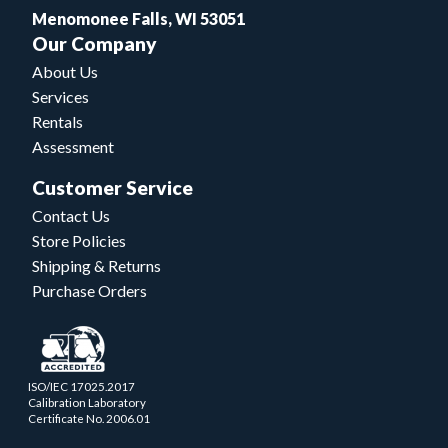
Menomonee Falls, WI 53051
Our Company
About Us
Services
Rentals
Assessment
Customer Service
Contact Us
Store Policies
Shipping & Returns
Purchase Orders
ISO/IEC 17025.2017
Calibration Laboratory
Certificate No. 2006.01