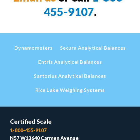
455-9107
.
Dynamometers
Secura Analytical Balances
Entris Analytical Balances
Sartorius Analytical Balances
Rice Lake Weighing Systems
Certified Scale
1-800-455-9107
N57 W13640 Carmen Avenue