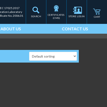
IEC 17025.2017
bration Laboratory
CERTIFICATES 
ificate No. 2006.01
SEARCH
STORE LOGIN
CART
(CMS)
ABOUT US
CONTACT US