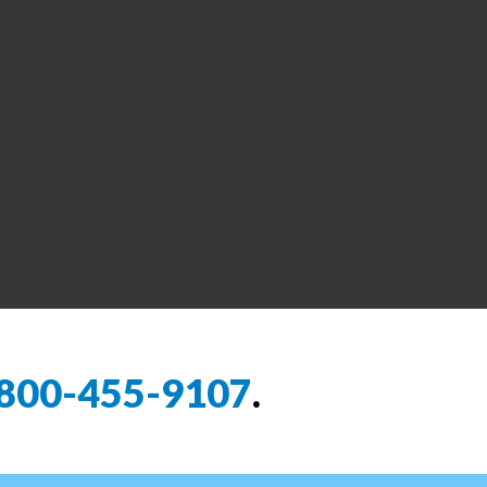
800-455-9107
.