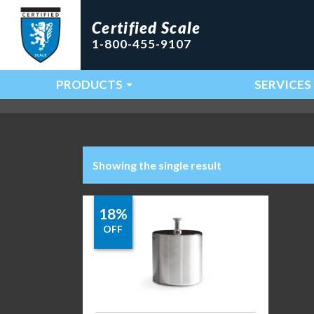
Certified Scale
1-800-455-9107
PRODUCTS
SERVICES
Main Navigation
Showing the single result
18%
OFF