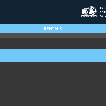
ISO/
Cali
Cert
RENTALS