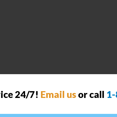
vice 24/7!
Email us
or call
1-