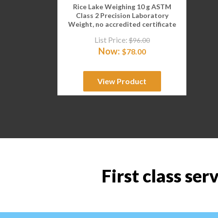
Rice Lake Weighing 10 g ASTM
Class 2 Precision Laboratory
Weight, no accredited certificate
List Price:
$
96.00
Now:
$
78.00
View Product
First class ser