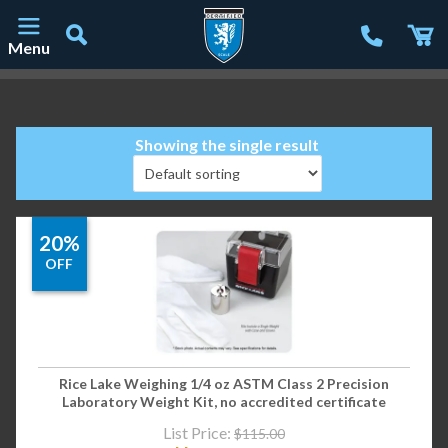
Menu
Main Navigation
Showing the single result
20%
OFF
Rice Lake Weighing 1/4 oz ASTM Class 2 Precision
Laboratory Weight Kit, no accredited certificate
List Price:
$
115.00