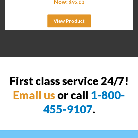
Now:
$
92.00
View Product
First class service 24/7!
Email us
or call
1-800-
455-9107
.