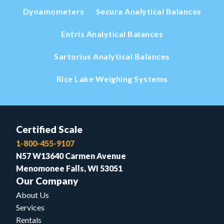
Dynamometers
Secura Analytical Balances
Entris Analytical Balances
Sartorius Analytical Balances
Rice Lake Weighing Systems
Certified Scale
1-800-455-9107
N57 W13640 Carmen Avenue
Menomonee Falls, WI 53051
Our Company
About Us
Services
Rentals