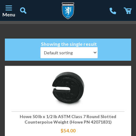
Menu
Main Navigation
Showing the single result
Howe 50 lb x 1/2 lb ASTM Class 7 Round Slotted
Counterpoise Weight (Howe PN 42071831)
$
54.00