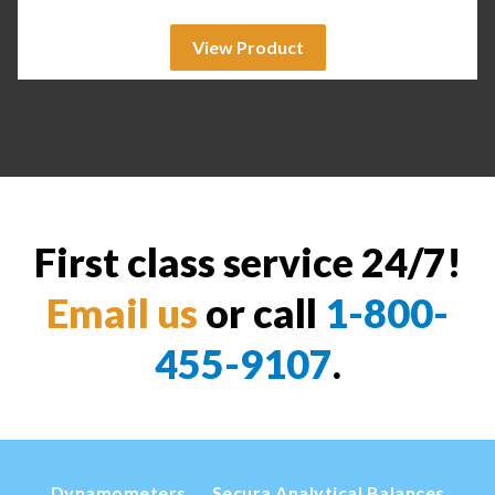
View Product
First class service 24/7!
Email us
or call
1-800-
455-9107
.
Dynamometers
Secura Analytical Balances