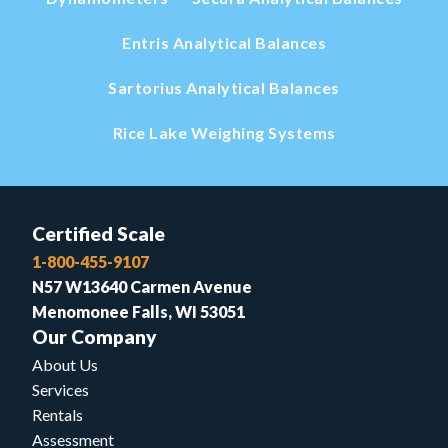
Entris Analytical Balances
Sartorius Analytical Balances
Rice Lake Weighing Systems
Certified Scale
1-800-455-9107
N57 W13640 Carmen Avenue
Menomonee Falls, WI 53051
Our Company
About Us
Services
Rentals
Assessment