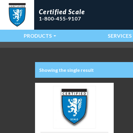
Certified Scale
1-800-455-9107
PRODUCTS
SERVICES
Main Navigation
Showing the single result