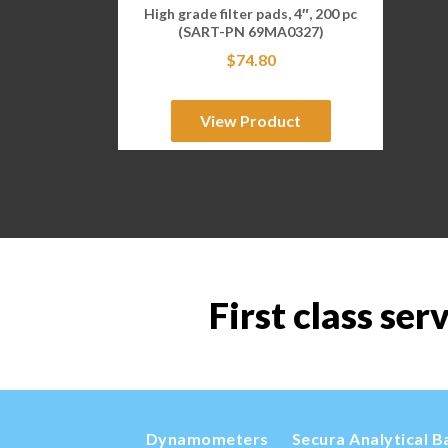
High grade filter pads, 4″, 200 pc
(SART-PN 69MA0327)
$
74.80
View Product
First class ser
Dynamometers
Secura Analytical B