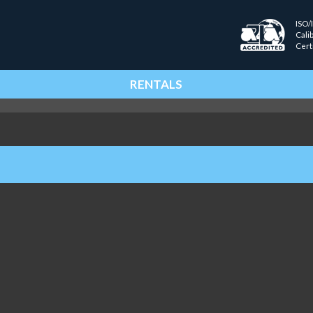
ISO/
Cali
Cert
RENTALS