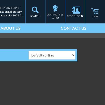
IEC 17025.2017
bration Laboratory
CERTIFICATES 
ificate No. 2006.01
SEARCH
STORE LOGIN
CART
(CMS)
ABOUT US
CONTACT US