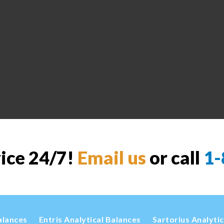
vice 24/7!
Email us
or call
1-
alances
Entris Analytical Balances
Sartorius Analyti