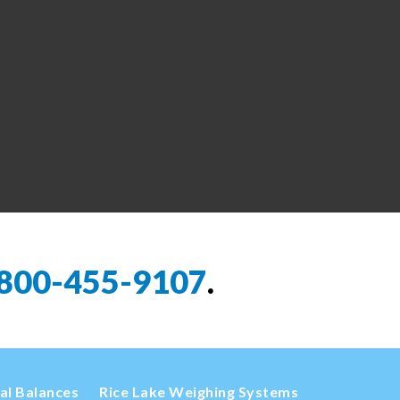
800-455-9107
.
cal Balances
Rice Lake Weighing Systems