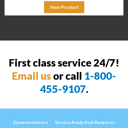
View Product
First class service 24/7!
Email us
or call
1-800-
455-9107
.
Dynamometers
Secura Analytical Balances