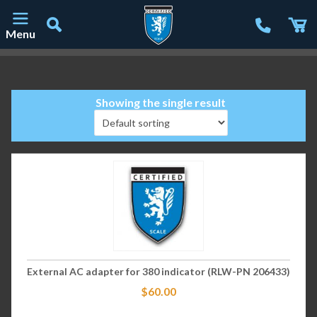
Menu
Main Navigation
Showing the single result
External AC adapter for 380 indicator (RLW-PN 206433)
$
60.00