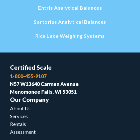
Entris Analytical Balances
Sartorius Analytical Balances
Rice Lake Weighing Systems
Certified Scale
1-800-455-9107
N57 W13640 Carmen Avenue
Menomonee Falls, WI 53051
Our Company
About Us
Services
Rentals
Assessment