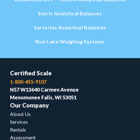
Entris Analytical Balances
Sartorius Analytical Balances
Rice Lake Weighing Systems
Certified Scale
1-800-455-9107
N57 W13640 Carmen Avenue
Menomonee Falls, WI 53051
Our Company
About Us
Services
Rentals
Assessment