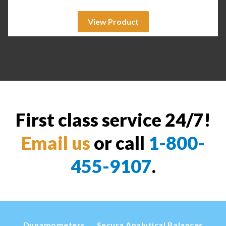
View Product
First class service 24/7!
Email us
or call
1-800-
455-9107
.
Dynamometers
Secura Analytical Balances