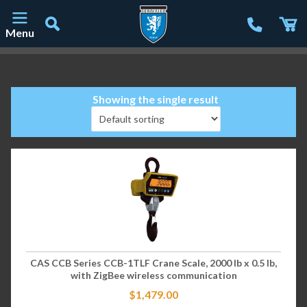
Menu
Main Navigation
Showing the single result
CAS CCB Series CCB-1TLF Crane Scale, 2000 lb x 0.5 lb,
with ZigBee wireless communication
$
1,479.00