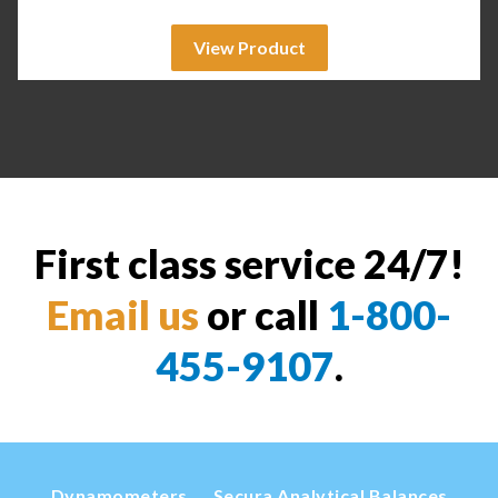
View Product
First class service 24/7!
Email us
or call
1-800-
455-9107
.
Dynamometers
Secura Analytical Balances