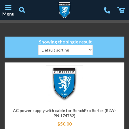
Menu
Main Navigation
Showing the single result
AC power supply with cable for BenchPro Series (RLW-
PN 174782)
$
50.00