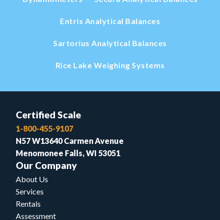
Entris Analytical Balances
Sartorius Analytical Balances
Rice Lake Weighing Systems
Certified Scale
1-800-455-9107
N57 W13640 Carmen Avenue
Menomonee Falls, WI 53051
Our Company
About Us
Services
Rentals
Assessment