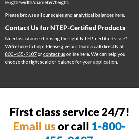
length/width/diameter/height.
Please browse all our
scales and analytical balances
here.
Contact Us for NTEP-Certified Products
Need assistance choosing the right NTEP-certified scale?
We’re here to help! Please give our team a call directly at
800-455-9107
or
contact us
online here. We can help you
choose the right scale or balance for your application.
First class service 24/7!
Email us
or call
1-800-