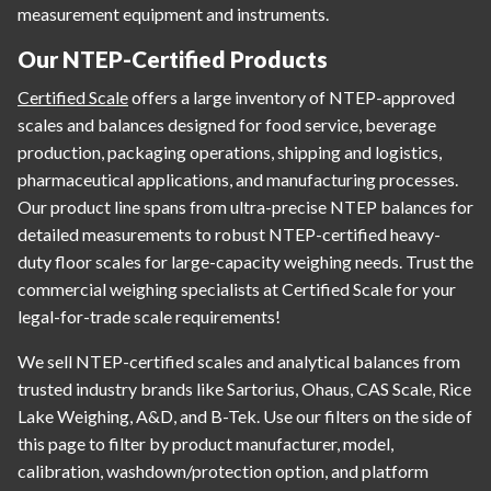
measurement equipment and instruments.
Our NTEP-Certified Products
Certified Scale
offers a large inventory of NTEP-approved
scales and balances designed for food service, beverage
production, packaging operations, shipping and logistics,
pharmaceutical applications, and manufacturing processes.
Our product line spans from ultra-precise NTEP balances for
detailed measurements to robust NTEP-certified heavy-
duty floor scales for large-capacity weighing needs. Trust the
commercial weighing specialists at Certified Scale for your
legal-for-trade scale requirements!
We sell NTEP-certified scales and analytical balances from
trusted industry brands like Sartorius, Ohaus, CAS Scale, Rice
Lake Weighing, A&D, and B-Tek. Use our filters on the side of
this page to filter by product manufacturer, model,
calibration, washdown/protection option, and platform