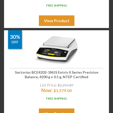
FREE SHIPPING
View Product
30%
OFF
Sartorius BCE4202-1NUS Entris II Series Precision
Balance, 4200 g x 0.1 g, NTEP Certified
List Price:
$
2,255.89
Now:
$
1,579.00
FREE SHIPPING