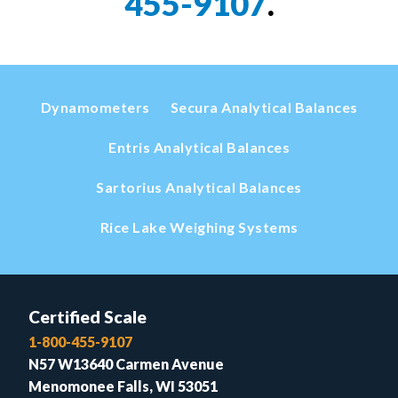
455-9107
.
Dynamometers
Secura Analytical Balances
Entris Analytical Balances
Sartorius Analytical Balances
Rice Lake Weighing Systems
Certified Scale
1-800-455-9107
N57 W13640 Carmen Avenue
Menomonee Falls, WI 53051