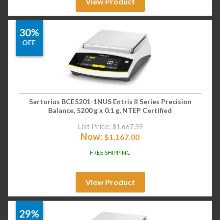
View Product
30%
OFF
Sartorius BCE5201-1NUS Entris II Series Precision
Balance, 5200 g x 0.1 g, NTEP Certified
List Price:
$
1,667.39
Now:
$
1,167.00
FREE SHIPPING
View Product
29%