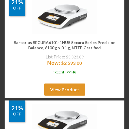
21%
OFF
Sartorius SECURA6101-1NUS Secura Series Precision
Balance, 6100 g x 0.1 g, NTEP Certified
List Price:
$
3,323.89
Now:
$
2,593.00
FREE SHIPPING
View Product
21%
OFF