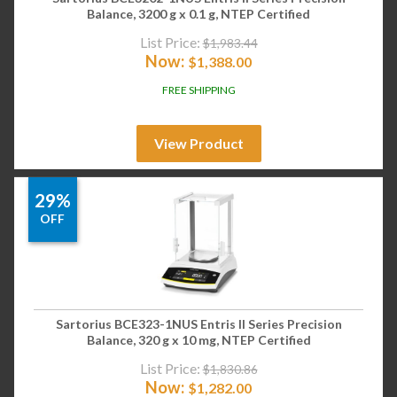
Balance, 3200 g x 0.1 g, NTEP Certified
List Price:
$
1,983.44
Now:
$
1,388.00
FREE SHIPPING
View Product
29%
OFF
Sartorius BCE323-1NUS Entris II Series Precision
Balance, 320 g x 10 mg, NTEP Certified
List Price:
$
1,830.86
Now:
$
1,282.00