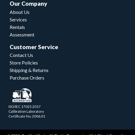
Our Company
About Us
Services
Rentals
Assessment
Customer Service
Contact Us
Store Policies
Shipping & Returns
Purchase Orders
ISO/IEC 17025.2017
Calibration Laboratory
Certificate No. 2006.01