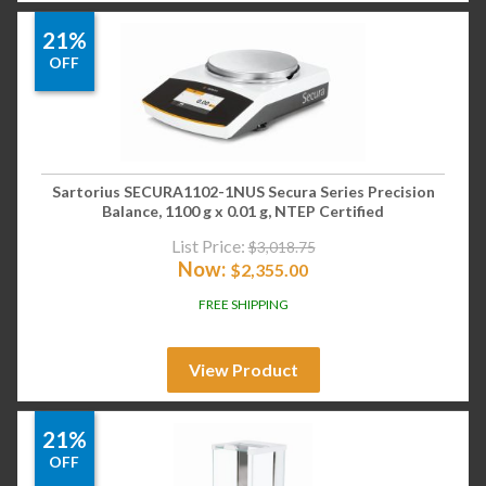
21%
OFF
Sartorius SECURA1102-1NUS Secura Series Precision
Balance, 1100 g x 0.01 g, NTEP Certified
List Price:
$
3,018.75
Now:
$
2,355.00
FREE SHIPPING
View Product
21%
OFF