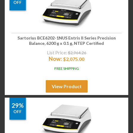
OFF
Sartorius BCE6202-1NUS Entris II Series Precision
Balance, 6200 g x 0.1 g, NTEP Certified
List Price:
$
2,964.26
Now:
$
2,075.00
FREE SHIPPING
View Product
29%
OFF