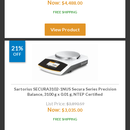
Now:
$
4,488.00
FREE SHIPPING
View Product
21%
OFF
Sartorius SECURA3102-1NUS Secura Series Precision
Balance, 3100 g x 0.01 g, NTEP Certified
List Price:
$
3,890.59
Now:
$
3,035.00
FREE SHIPPING