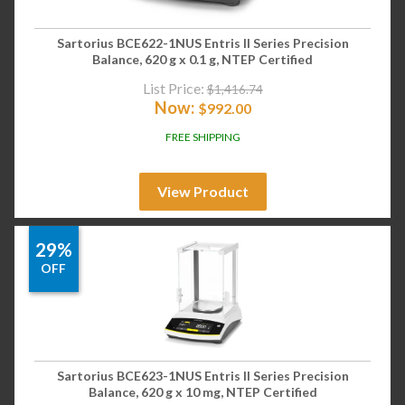
Sartorius BCE622-1NUS Entris II Series Precision
Balance, 620 g x 0.1 g, NTEP Certified
List Price:
$
1,416.74
Now:
$
992.00
FREE SHIPPING
View Product
29%
OFF
Sartorius BCE623-1NUS Entris II Series Precision
Balance, 620 g x 10 mg, NTEP Certified