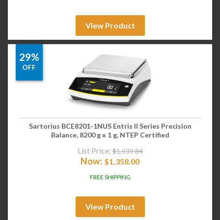
View Product
29%
OFF
Sartorius BCE8201-1NUS Entris II Series Precision
Balance, 8200 g x 1 g, NTEP Certified
List Price:
$
1,939.84
Now:
$
1,358.00
FREE SHIPPING
View Product