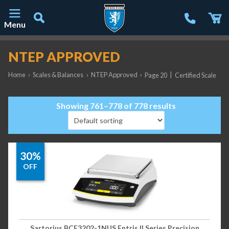
Menu
Main Navigation
NTEP APPROVED
Home
›
Scales & Balances
›
NTEP Approved
›
|
Page 20
Certified Scale
Showing 761–778 of 778 results
30%
OFF
Sartorius BCE3202-1NUS Entris II Series Precision