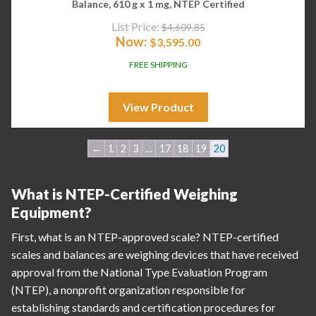
Balance, 610 g x 1 mg, NTEP Certified
List Price:
$
4,609.85
Now:
$
3,595.00
FREE SHIPPING
View Product
←
1
2
3
…
17
18
19
20
What is NTEP-Certified Weighing
Equipment?
First, what is an NTEP-approved scale? NTEP-certified
scales and balances are weighing devices that have received
approval from the National Type Evaluation Program
(NTEP), a nonprofit organization responsible for
establishing standards and certification procedures for