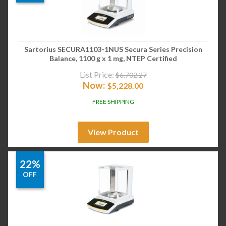
Sartorius SECURA1103-1NUS Secura Series Precision
Balance, 1100 g x 1 mg, NTEP Certified
List Price:
$
6,702.27
Now:
$
5,228.00
FREE SHIPPING
View Product
22%
OFF