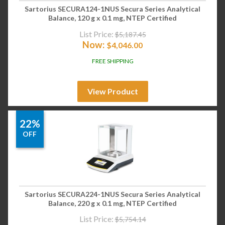
Sartorius SECURA124-1NUS Secura Series Analytical
Balance, 120 g x 0.1 mg, NTEP Certified
List Price:
$
5,187.45
Now:
$
4,046.00
FREE SHIPPING
View Product
22%
OFF
Sartorius SECURA224-1NUS Secura Series Analytical
Balance, 220 g x 0.1 mg, NTEP Certified
List Price:
$
5,754.14