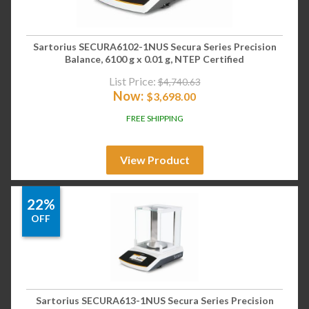
Sartorius SECURA6102-1NUS Secura Series Precision
Balance, 6100 g x 0.01 g, NTEP Certified
List Price:
$
4,740.63
Now:
$
3,698.00
FREE SHIPPING
View Product
22%
OFF
Sartorius SECURA613-1NUS Secura Series Precision