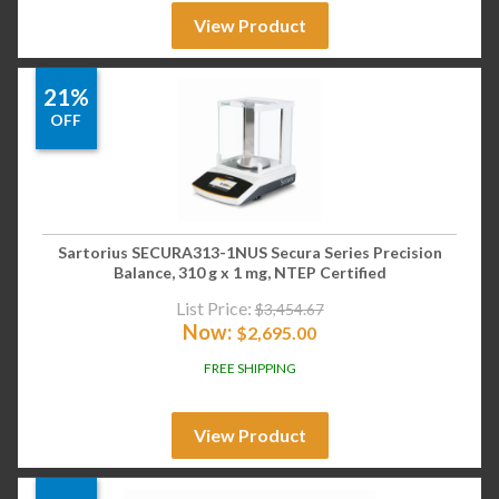
View Product
21%
OFF
Sartorius SECURA313-1NUS Secura Series Precision
Balance, 310 g x 1 mg, NTEP Certified
List Price:
$
3,454.67
Now:
$
2,695.00
FREE SHIPPING
View Product