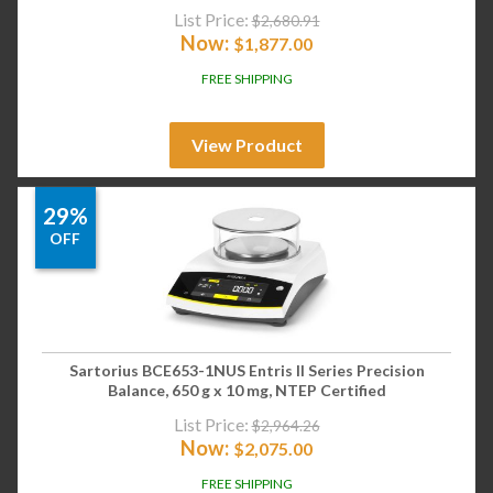
List Price:
$
2,680.91
Now:
$
1,877.00
FREE SHIPPING
View Product
29%
OFF
Sartorius BCE653-1NUS Entris II Series Precision
Balance, 650 g x 10 mg, NTEP Certified
List Price:
$
2,964.26
Now:
$
2,075.00
FREE SHIPPING