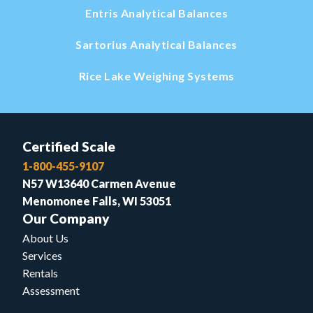
Entris Analytical Balances
Sartorius Analytical Balances
Rice Lake Weighing Systems
Certified Scale
1-800-455-9107
N57 W13640 Carmen Avenue
Menomonee Falls, WI 53051
Our Company
About Us
Services
Rentals
Assessment