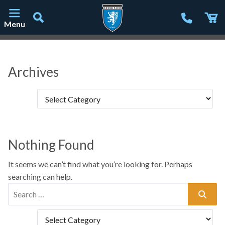
Menu
Main Navigation
Archives
Nothing Found
It seems we can’t find what you’re looking for. Perhaps
searching can help.
Search for: