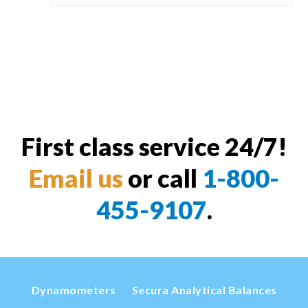
First class service 24/7!
Email us
or call
1-800-
455-9107
.
Dynamometers
Secura Analytical Balances