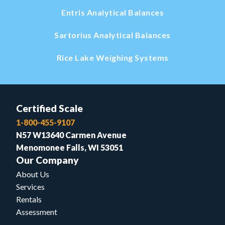
Entris Analytical Balances
Sartorius Analytical Balances
Rice Lake Weighing Systems
Certified Scale
1-800-455-9107
N57 W13640 Carmen Avenue
Menomonee Falls, WI 53051
Our Company
About Us
Services
Rentals
Assessment