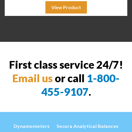
View Product
First class service 24/7!
Email us
or call
1-800-
455-9107
.
Dynamometers
Secura Analytical Balances