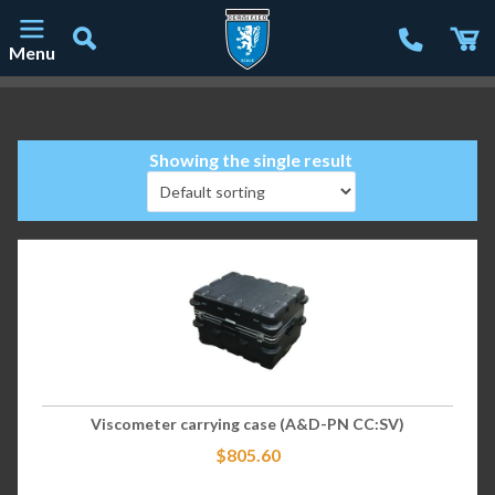
Menu
Main Navigation
Showing the single result
Viscometer carrying case (A&D-PN CC:SV)
$
805.60