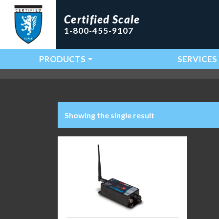
Certified Scale
1-800-455-9107
PRODUCTS
SERVICES
Main Navigation
Showing the single result