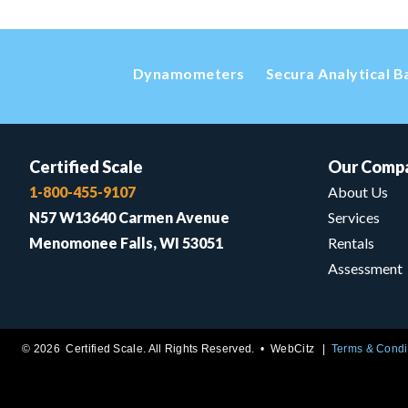
Dynamometers
Secura Analytical B
Certified Scale
Our Comp
1-800-455-9107
About Us
N57 W13640 Carmen Avenue
Services
Menomonee Falls, WI 53051
Rentals
Assessment
© 2026 Certified Scale. All Rights Reserved. •
WebCitz
Terms & Condi