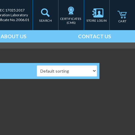
IEC 17025.2017
bration Laboratory
CERTIFICATES 
ificate No. 2006.01
SEARCH
STORE LOGIN
CART
(CMS)
ABOUT US
CONTACT US