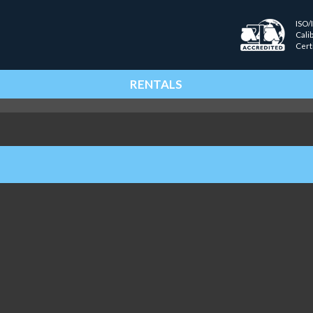
ISO/
Cali
Cert
RENTALS