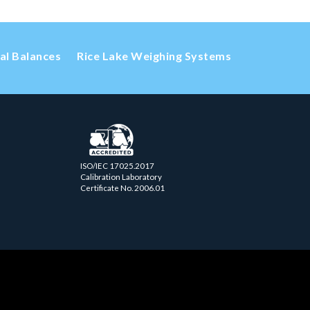
cal Balances
Rice Lake Weighing Systems
ISO/IEC 17025.2017
Calibration Laboratory
Certificate No. 2006.01