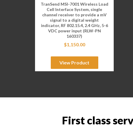
TranSend MSI-7001 Wireless Load
Cell Interface System, single
channel receiver to provide a mV
signal to a digital weight
indicator, RF 802.15.4, 2.4 GHz, 5-6
VDC power input (RLW-PN
160337)
$
1,150.00
View Product
First class ser