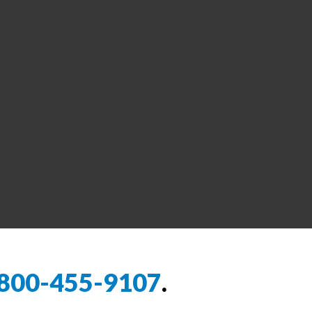
800-455-9107
.