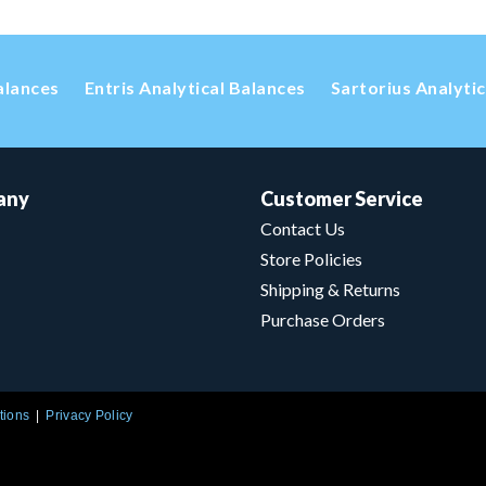
alances
Entris Analytical Balances
Sartorius Analyti
any
Customer Service
Contact Us
Store Policies
Shipping & Returns
Purchase Orders
tions
Privacy Policy