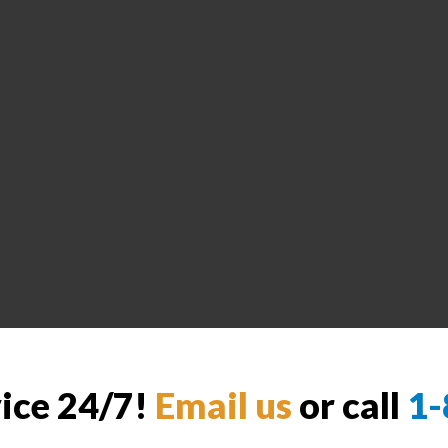
vice 24/7!
Email us
or call
1-