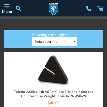
Menu
Main Navigation
Showing the single result
Toledo 200 lb x 2 lb ASTM Class 7 Triangle Slotted
Counterpoise Weight (Toledo PN 49869)
$
48.00