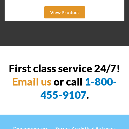
View Product
First class service 24/7!
Email us
or call
1-800-
455-9107
.
Dynamometers
Secura Analytical Balances