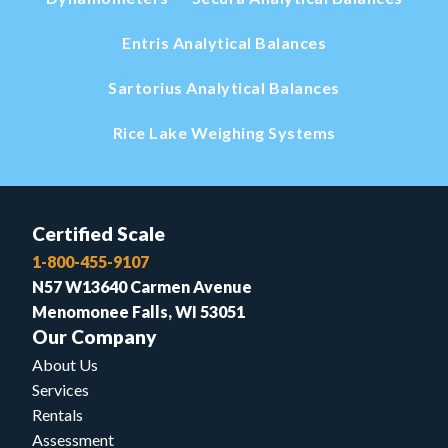
Entris Analytical Balances
Sartorius Analytical Balances
Rice Lake Weighing Systems
Certified Scale
1-800-455-9107
N57 W13640 Carmen Avenue
Menomonee Falls, WI 53051
Our Company
About Us
Services
Rentals
Assessment