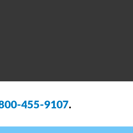
800-455-9107
.