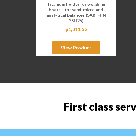
Titanium holder for weighing
boats – for semi-micro and
analytical balances (SART-PN
YSH26)
$
1,011.52
View Product
First class ser