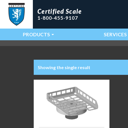
Certified Scale
1-800-455-9107
PRODUCTS
SERVICES
Main Navigation
Showing the single result