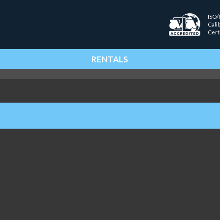
ISO/
Cali
Cert
RENTALS