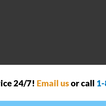
vice 24/7!
Email us
or call
1-