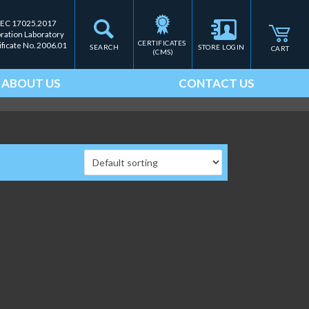
IEC 17025.2017
bration Laboratory
CERTIFICATES 
ificate No. 2006.01
SEARCH
STORE LOGIN
CART
(CMS)
ABOUT US
CONTACT US