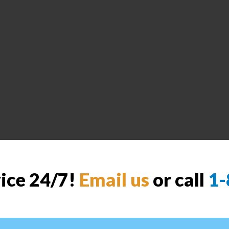
vice 24/7!
Email us
or call
1-