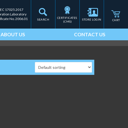
IEC 17025.2017
bration Laboratory
CERTIFICATES 
ificate No. 2006.01
SEARCH
STORE LOGIN
CART
(CMS)
ABOUT US
CONTACT US