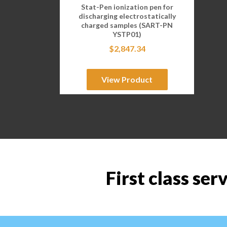
Stat-Pen ionization pen for
discharging electrostatically
charged samples (SART-PN
YSTP01)
$
2,847.34
View Product
First class ser