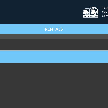
ISO/
Cali
Cert
RENTALS