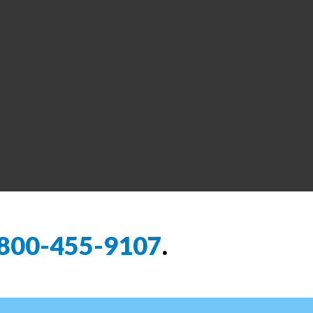
800-455-9107
.