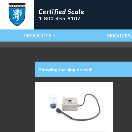
Certified Scale
1-800-455-9107
PRODUCTS
SERVICES
Main Navigation
Showing the single result