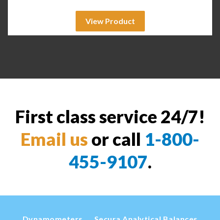
View Product
First class service 24/7!
Email us
or call
1-800-
455-9107
.
Dynamometers
Secura Analytical Balances