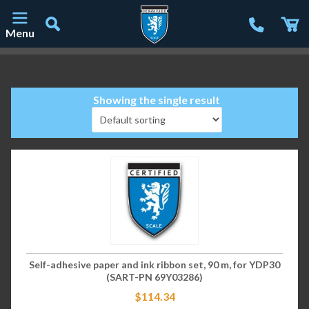
Menu
Main Navigation
Showing the single result
Self-adhesive paper and ink ribbon set, 90 m, for YDP30
(SART-PN 69Y03286)
$
114.34