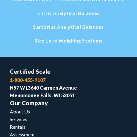
Entris Analytical Balances
Sartorius Analytical Balances
Rice Lake Weighing Systems
Certified Scale
1-800-455-9107
N57 W13640 Carmen Avenue
Menomonee Falls, WI 53051
Our Company
About Us
Services
Rentals
Assessment