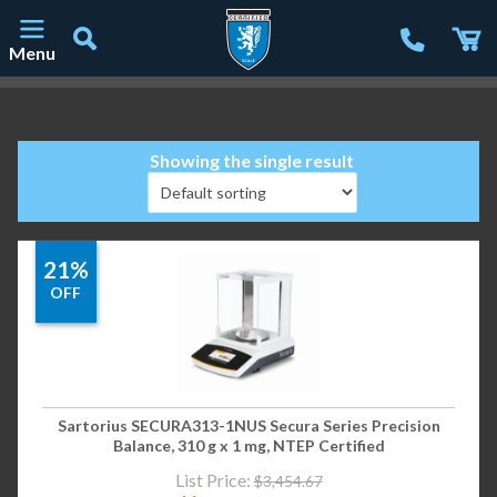
Menu
Main Navigation
Showing the single result
21%
OFF
Sartorius SECURA313-1NUS Secura Series Precision
Balance, 310 g x 1 mg, NTEP Certified
List Price:
$
3,454.67