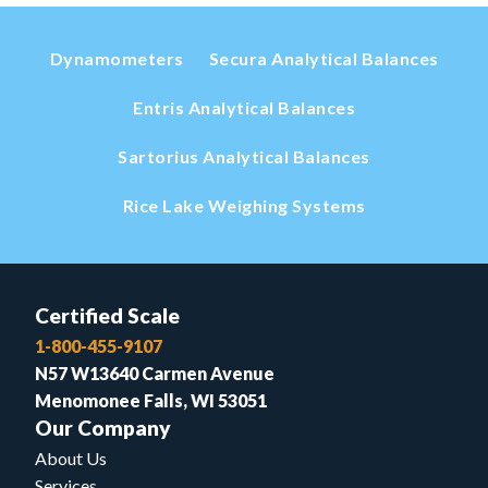
Dynamometers
Secura Analytical Balances
Entris Analytical Balances
Sartorius Analytical Balances
Rice Lake Weighing Systems
Certified Scale
1-800-455-9107
N57 W13640 Carmen Avenue
Menomonee Falls, WI 53051
Our Company
About Us
Services