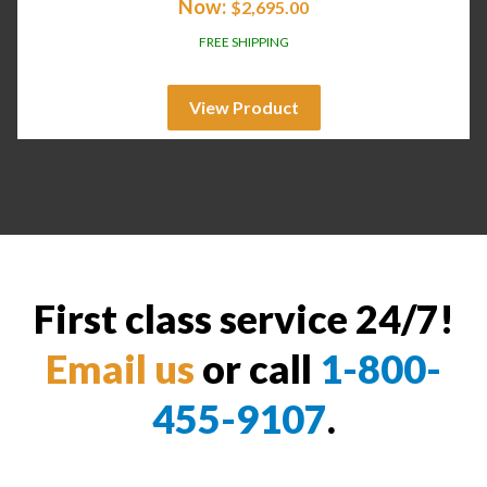
Now:
$
2,695.00
FREE SHIPPING
View Product
First class service 24/7!
Email us
or call
1-800-
455-9107
.