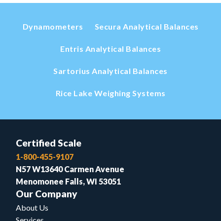
Dynamometers
Secura Analytical Balances
Entris Analytical Balances
Sartorius Analytical Balances
Rice Lake Weighing Systems
Certified Scale
1-800-455-9107
N57 W13640 Carmen Avenue
Menomonee Falls, WI 53051
Our Company
About Us
Services