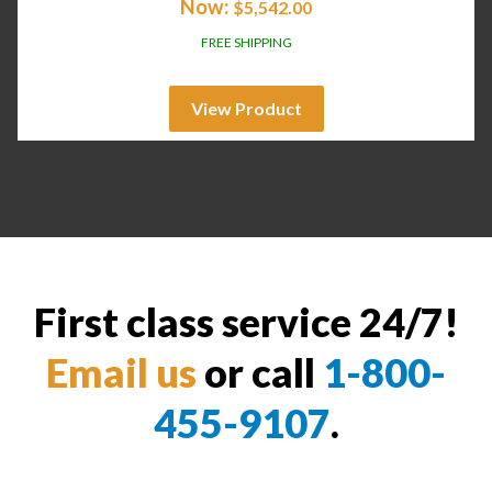
Now:
$
5,542.00
FREE SHIPPING
View Product
First class service 24/7!
Email us
or call
1-800-
455-9107
.