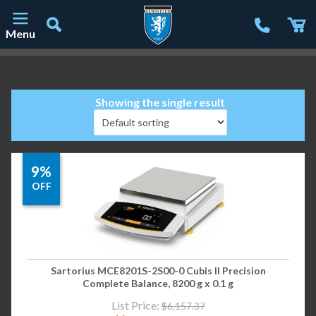
Menu
Main Navigation
Showing the single result
9%
OFF
Sartorius MCE8201S-2S00-0 Cubis II Precision
Complete Balance, 8200 g x 0.1 g
List Price:
$
6,157.37