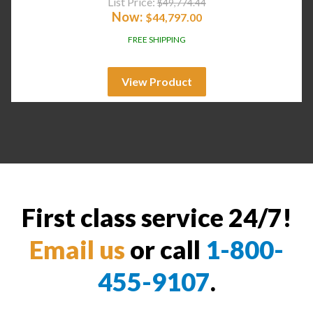
List Price:
$
49,774.44
Now:
$
44,797.00
FREE SHIPPING
View Product
First class service 24/7!
Email us
or call
1-800-
455-9107
.