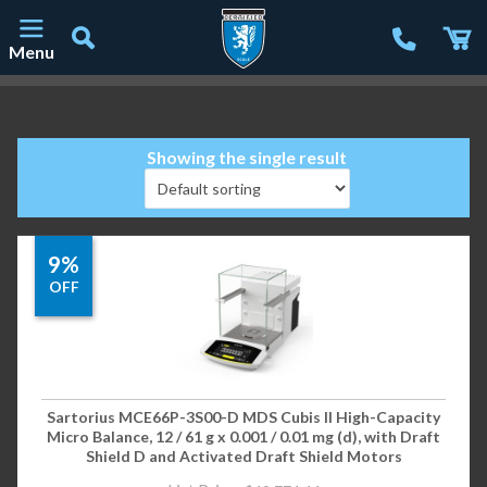
Menu
Main Navigation
Showing the single result
9%
OFF
Sartorius MCE66P-3S00-D MDS Cubis II High-Capacity
Micro Balance, 12 / 61 g x 0.001 / 0.01 mg (d), with Draft
Shield D and Activated Draft Shield Motors