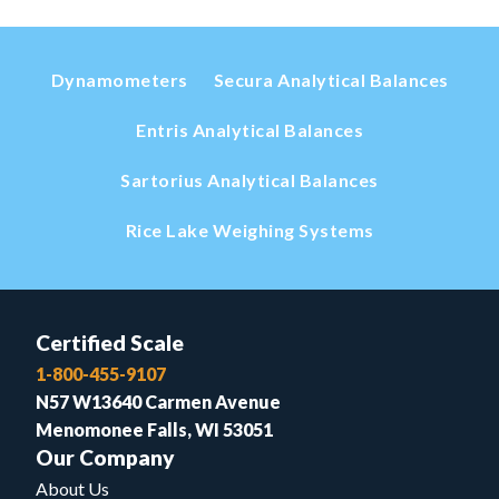
Dynamometers
Secura Analytical Balances
Entris Analytical Balances
Sartorius Analytical Balances
Rice Lake Weighing Systems
Certified Scale
1-800-455-9107
N57 W13640 Carmen Avenue
Menomonee Falls, WI 53051
Our Company
About Us