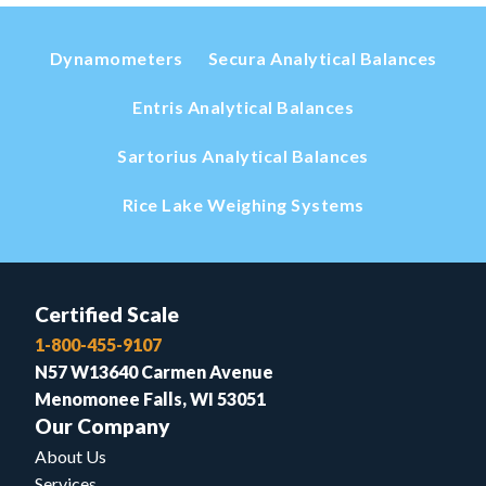
Dynamometers
Secura Analytical Balances
Entris Analytical Balances
Sartorius Analytical Balances
Rice Lake Weighing Systems
Certified Scale
1-800-455-9107
N57 W13640 Carmen Avenue
Menomonee Falls, WI 53051
Our Company
About Us
Services