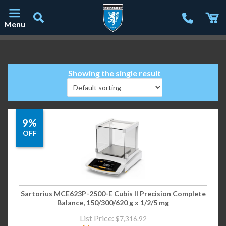
Menu
Main Navigation
Showing the single result
9%
OFF
Sartorius MCE623P-2S00-E Cubis II Precision Complete
Balance, 150/300/620 g x 1/2/5 mg
List Price:
$
7,316.92