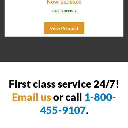
Now:
$
6,586.00
FREE SHIPPING
View Product
First class service 24/7!
Email us
or call
1-800-
455-9107
.