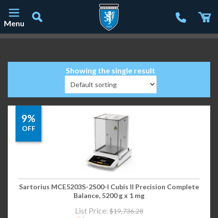
Menu
Main Navigation
Showing the single result
9%
OFF
Sartorius MCE5203S-2S00-I Cubis II Precision Complete
Balance, 5200 g x 1 mg
List Price:
$
19,736.28