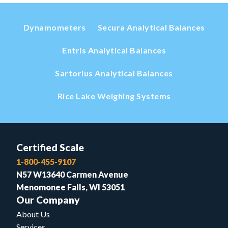
Dynamometers
Secura Analytical Balances
Entris Analytical Balances
Sartorius Analytical Balances
Rice Lake Weighing Systems
Certified Scale
1-800-455-9107
N57 W13640 Carmen Avenue
Menomonee Falls, WI 53051
Our Company
About Us
Services