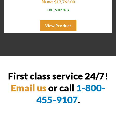
Now:
$
17,763.00
FREE SHIPPING
View Product
First class service 24/7!
Email us
or call
1-800-
455-9107
.