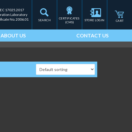
IEC 17025.2017
bration Laboratory
CERTIFICATES 
ificate No. 2006.01
SEARCH
STORE LOGIN
CART
(CMS)
ABOUT US
CONTACT US