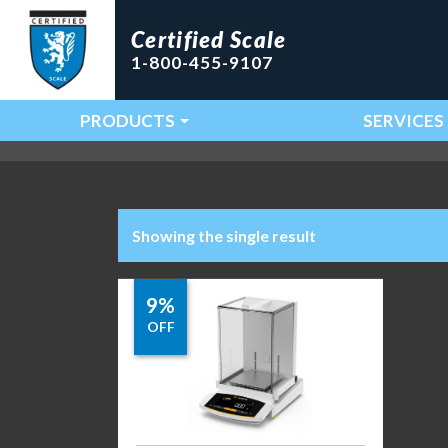
Certified Scale
1-800-455-9107
PRODUCTS
SERVICES
Main Navigation
Showing the single result
9%
OFF