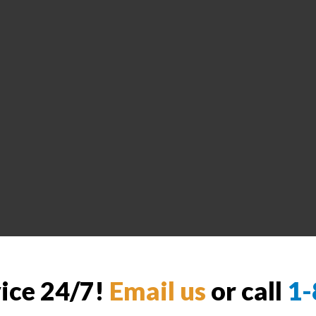
vice 24/7!
Email us
or call
1-