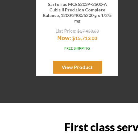
Sartorius MCE5203P-2S00-A
Cubis II Precision Complete
Balance, 1200/2400/5200 g x 1/2/5
mg
List Price:
$
17,458.60
Now:
$
15,713.00
FREE SHIPPING
View Product
First class ser