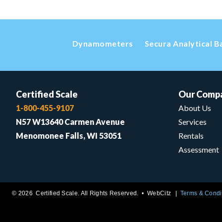
Dynamometers
Secura Analytical B
Certified Scale
Our Comp
1-800-455-9107
About Us
N57 W13640 Carmen Avenue
Services
Menomonee Falls, WI 53051
Rentals
Assessment
© 2026 Certified Scale. All Rights Reserved. •
WebCitz
Terms & Condi