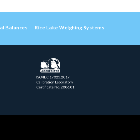
cal Balances
Rice Lake Weighing Systems
ISO/IEC 17025.2017
Calibration Laboratory
Certificate No. 2006.01