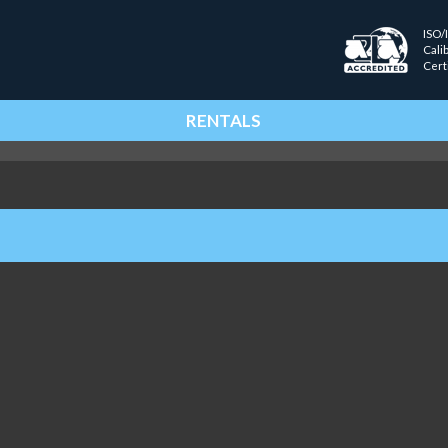
ISO/
Cali
Cert
RENTALS