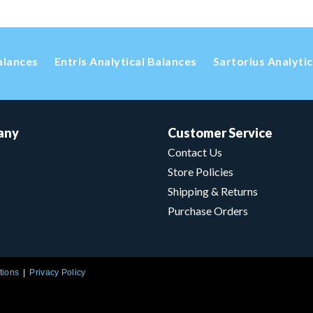
alances
Entris Analytical Balances
Sartorius Analyti
any
Customer Service
Contact Us
Store Policies
Shipping & Returns
Purchase Orders
tions
Privacy Policy