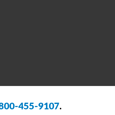
800-455-9107
.