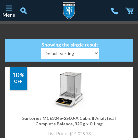
Menu
Main Navigation
Showing the single result
10%
OFF
Sartorius MCE324S-2S00-A Cubis II Analytical
Complete Balance, 320 g x 0.1 mg
List Price:
$
14,025.73