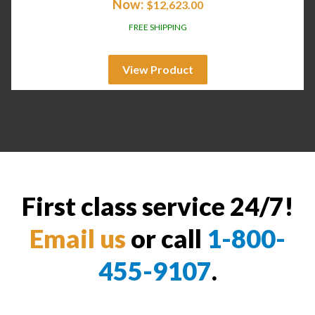
Now:
$
12,623.00
FREE SHIPPING
View Product
First class service 24/7!
Email us
or call
1-800-
455-9107
.