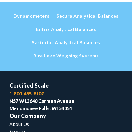
Dynamometers
Secura Analytical Balances
Entris Analytical Balances
Sartorius Analytical Balances
Rice Lake Weighing Systems
Certified Scale
1-800-455-9107
N57 W13640 Carmen Avenue
Menomonee Falls, WI 53051
Our Company
About Us
Services