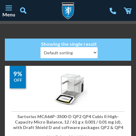
Menu
Main Navigation
Showing the single result
9%
OFF
Sartorius MCA66P-3S00-D QP2 QP4 Cubis II High-
Capacity Micro Balance, 12 / 61 g x 0.001 / 0.01 mg (d),
with Draft Shield D and software packages QP2 & QP4