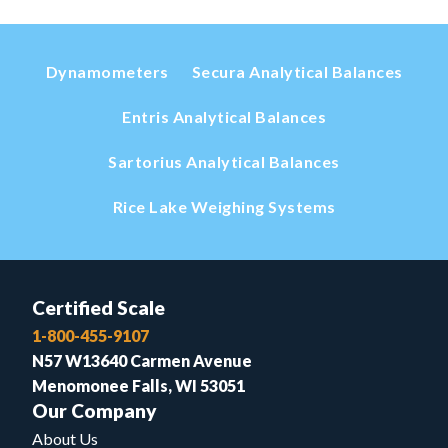
Dynamometers
Secura Analytical Balances
Entris Analytical Balances
Sartorius Analytical Balances
Rice Lake Weighing Systems
Certified Scale
1-800-455-9107
N57 W13640 Carmen Avenue
Menomonee Falls, WI 53051
Our Company
About Us