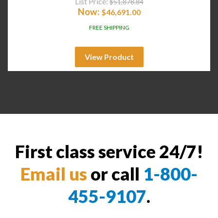
List Price:
$
51,878.84
Now:
$
46,691.00
FREE SHIPPING
View Product
First class service 24/7!
Email us
or call
1-800-
455-9107
.