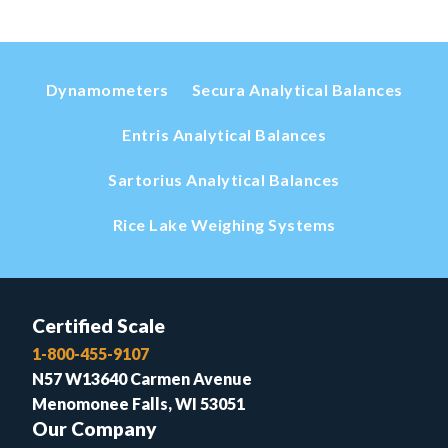
Dynamometers
Secura Analytical Balances
Entris Analytical Balances
Sartorius Analytical Balances
Rice Lake Weighing Systems
Certified Scale
1-800-455-9107
N57 W13640 Carmen Avenue
Menomonee Falls, WI 53051
Our Company