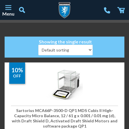
Menu
Main Navigation
Showing the single result
10%
OFF
Sartorius MCA66P-3S00-D QP1 MDS Cubis II High-
Capacity Micro Balance, 12 / 61 g x 0.001 / 0.01 mg (d),
with Draft Shield D, Activated Draft Shield Motors and
software package QP1