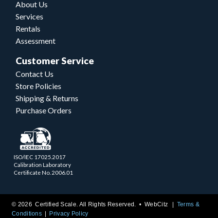
About Us
Services
Rentals
Assessment
Customer Service
Contact Us
Store Policies
Shipping & Returns
Purchase Orders
ISO/IEC 17025.2017
Calibration Laboratory
Certificate No. 2006.01
© 2026 Certified Scale. All Rights Reserved. •
WebCitz
Terms &
Conditions
Privacy Policy