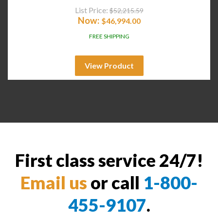
List Price:
$
52,215.59
Now:
$
46,994.00
FREE SHIPPING
View Product
First class service 24/7!
Email us
or call
1-800-
455-9107
.