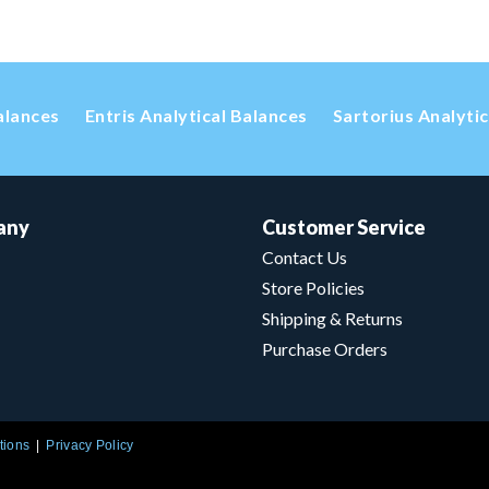
alances
Entris Analytical Balances
Sartorius Analyti
any
Customer Service
Contact Us
Store Policies
Shipping & Returns
Purchase Orders
tions
Privacy Policy