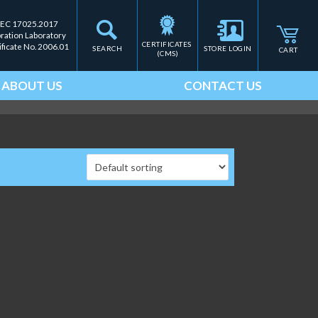
IEC 17025.2017
bration Laboratory
CERTIFICATES 
ificate No. 2006.01
SEARCH
STORE LOGIN
CART
(CMS)
ABOUT US
CONTACT US