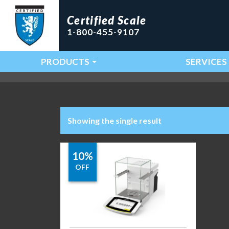
Certified Scale
1-800-455-9107
PRODUCTS
SERVICES
Main Navigation
Showing the single result
10%
OFF