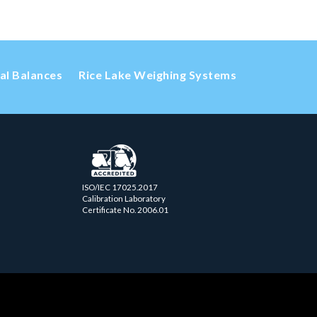
cal Balances
Rice Lake Weighing Systems
ISO/IEC 17025.2017
Calibration Laboratory
Certificate No. 2006.01