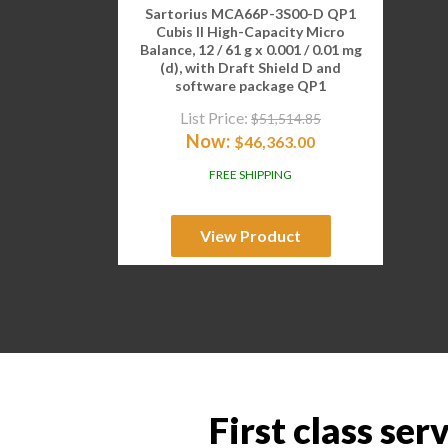
Sartorius MCA66P-3S00-D QP1
Cubis II High-Capacity Micro
Balance, 12 / 61 g x 0.001 / 0.01 mg
(d), with Draft Shield D and
software package QP1
List Price:
$
51,514.85
Now:
$
46,363.00
FREE SHIPPING
View Product
First class ser