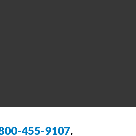
800-455-9107
.