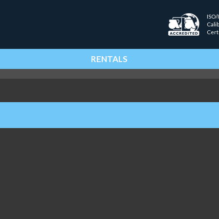
ISO/
Cali
Cert
RENTALS