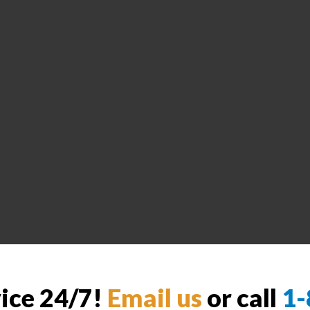
vice 24/7!
Email us
or call
1-