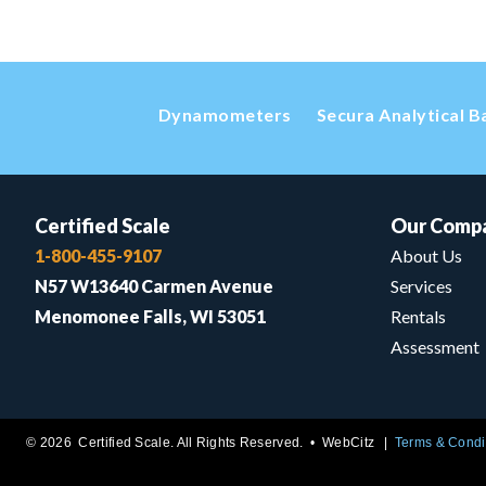
Dynamometers
Secura Analytical B
Certified Scale
Our Comp
1-800-455-9107
About Us
N57 W13640 Carmen Avenue
Services
Menomonee Falls, WI 53051
Rentals
Assessment
© 2026 Certified Scale. All Rights Reserved. •
WebCitz
Terms & Condi