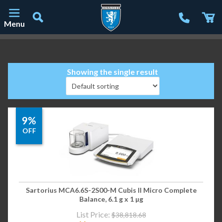
Menu
Main Navigation
Showing the single result
9%
OFF
Sartorius MCA6.6S-2S00-M Cubis II Micro Complete
Balance, 6.1 g x 1 µg
List Price:
$
38,818.68