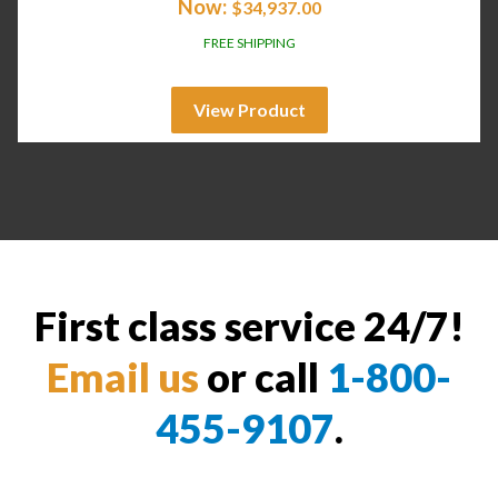
Now:
$
34,937.00
FREE SHIPPING
View Product
First class service 24/7!
Email us
or call
1-800-
455-9107
.