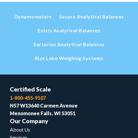
Dynamometers
Secura Analytical Balances
Entris Analytical Balances
Sartorius Analytical Balances
Rice Lake Weighing Systems
Certified Scale
1-800-455-9107
N57 W13640 Carmen Avenue
Menomonee Falls, WI 53051
Our Company
About Us
Services