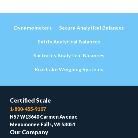
Dynamometers
Secura Analytical Balances
Entris Analytical Balances
Sartorius Analytical Balances
Rice Lake Weighing Systems
Certified Scale
1-800-455-9107
N57 W13640 Carmen Avenue
Menomonee Falls, WI 53051
Our Company