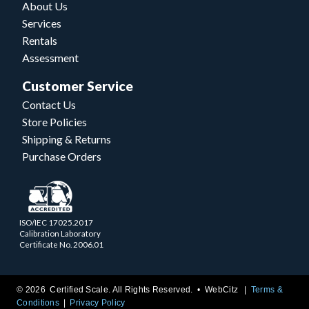
About Us
Services
Rentals
Assessment
Customer Service
Contact Us
Store Policies
Shipping & Returns
Purchase Orders
ISO/IEC 17025.2017
Calibration Laboratory
Certificate No. 2006.01
© 2026 Certified Scale. All Rights Reserved. •
WebCitz
Terms &
Conditions
Privacy Policy