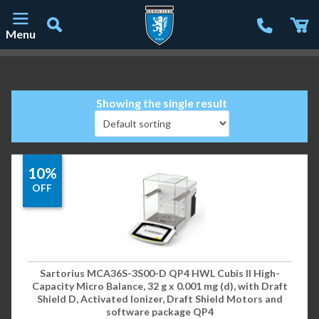
Menu
Main Navigation
Showing the single result
10%
OFF
Sartorius MCA36S-3S00-D QP4 HWL Cubis II High-
Capacity Micro Balance, 32 g x 0.001 mg (d), with Draft
Shield D, Activated Ionizer, Draft Shield Motors and
software package QP4