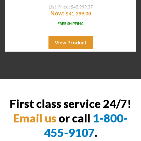
List Price:
$
45,999.37
Now:
$
41,399.00
FREE SHIPPING
View Product
First class service 24/7!
Email us
or call
1-800-
455-9107
.