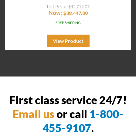
List Price:
$
42,719.07
Now:
$
38,447.00
FREE SHIPPING
View Product
First class service 24/7!
Email us
or call
1-800-
455-9107
.