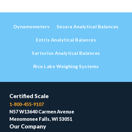
Dynamometers
Secura Analytical Balances
Entris Analytical Balances
Sartorius Analytical Balances
Rice Lake Weighing Systems
Certified Scale
1-800-455-9107
N57 W13640 Carmen Avenue
Menomonee Falls, WI 53051
Our Company