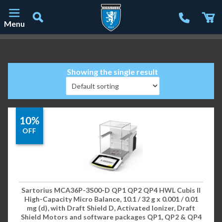
Menu
Main Navigation
Showing the single result
10%
OFF
Sartorius MCA36P-3S00-D QP1 QP2 QP4 HWL Cubis II
High-Capacity Micro Balance, 10.1 / 32 g x 0.001 / 0.01
mg (d), with Draft Shield D, Activated Ionizer, Draft
Shield Motors and software packages QP1, QP2 & QP4