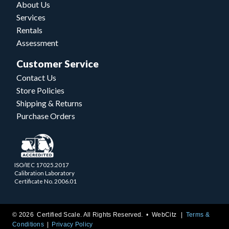
About Us
Services
Rentals
Assessment
Customer Service
Contact Us
Store Policies
Shipping & Returns
Purchase Orders
ISO/IEC 17025.2017
Calibration Laboratory
Certificate No. 2006.01
© 2026 Certified Scale. All Rights Reserved. •
WebCitz
Terms &
Conditions
Privacy Policy