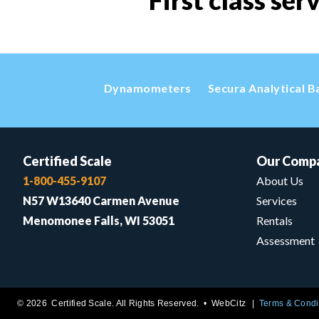
First class ser
Dynamometers
Secura Analytical B
Certified Scale
Our Comp
1-800-455-9107
About Us
N57 W13640 Carmen Avenue
Services
Menomonee Falls, WI 53051
Rentals
Assessment
© 2026 Certified Scale. All Rights Reserved. •
WebCitz
Terms & Condi