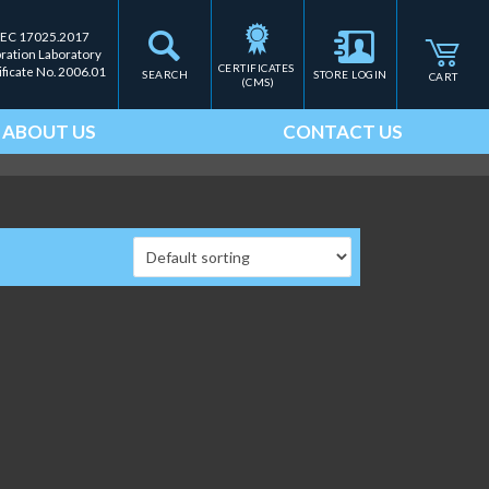
IEC 17025.2017
bration Laboratory
CERTIFICATES 
ificate No. 2006.01
SEARCH
STORE LOGIN
CART
(CMS)
ABOUT US
CONTACT US