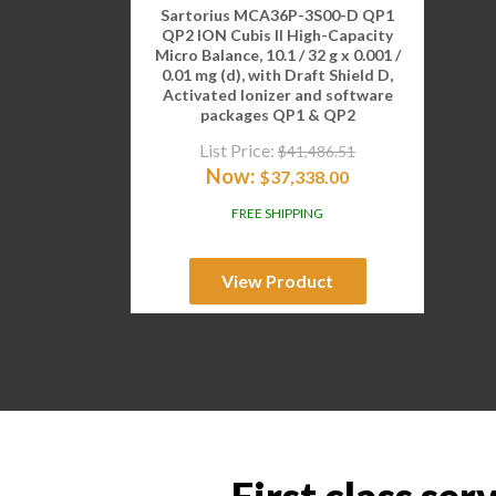
Sartorius MCA36P-3S00-D QP1
QP2 ION Cubis II High-Capacity
Micro Balance, 10.1 / 32 g x 0.001 /
0.01 mg (d), with Draft Shield D,
Activated Ionizer and software
packages QP1 & QP2
List Price:
$
41,486.51
Now:
$
37,338.00
FREE SHIPPING
View Product