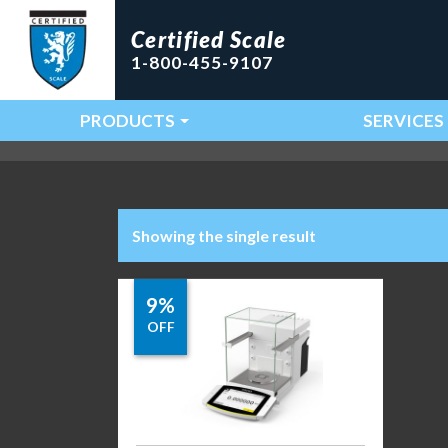
Certified Scale
1-800-455-9107
PRODUCTS
SERVICES
Main Navigation
Showing the single result
9%
OFF