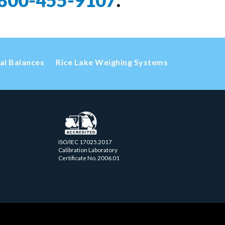
800-455-9107
.
cal Balances
Rice Lake Weighing Systems
ISO/IEC 17025.2017
Calibration Laboratory
Certificate No. 2006.01