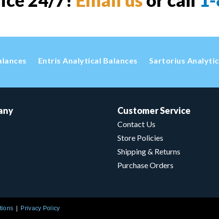
vice 24/7!
Email us
or call
1-
alances
Entris Analytical Balances
Sartorius Analyti
any
Customer Service
Contact Us
Store Policies
Shipping & Returns
Purchase Orders
tions
Privacy Policy