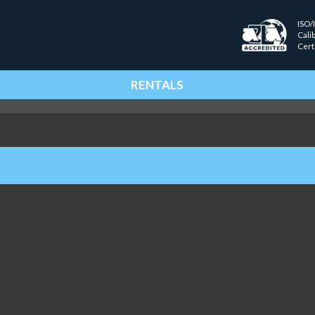
ISO/
Cali
Cert
RENTALS