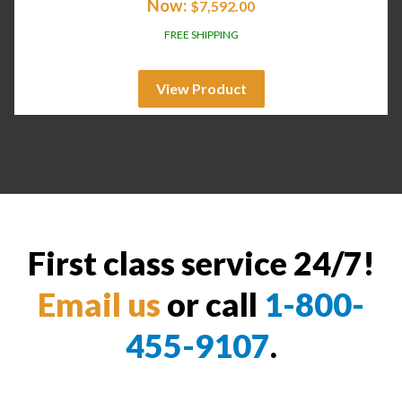
Now:
$
7,592.00
FREE SHIPPING
View Product
First class service 24/7!
Email us
or call
1-800-
455-9107
.