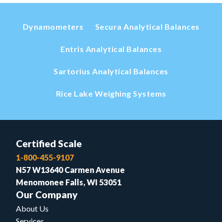
Dynamometers
Secura Analytical Balances
Entris Analytical Balances
Sartorius Analytical Balances
Rice Lake Weighing Systems
Certified Scale
1-800-455-9107
N57 W13640 Carmen Avenue
Menomonee Falls, WI 53051
Our Company
About Us
Services