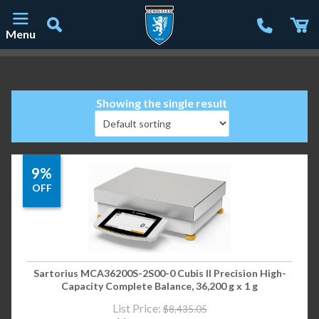
Menu
Main Navigation
Showing the single result
9%
OFF
Sartorius MCA36200S-2S00-0 Cubis II Precision High-
Capacity Complete Balance, 36,200 g x 1 g
List Price:
$
8,435.05