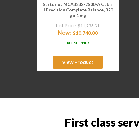
Sartorius MCA323S-2S00-A Cubis
II Precision Complete Balance, 320
g x 1 mg
List Price:
$
11,933.31
Now:
$
10,740.00
FREE SHIPPING
View Product
First class ser