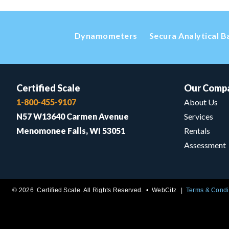
Dynamometers
Secura Analytical B
Certified Scale
Our Comp
1-800-455-9107
About Us
N57 W13640 Carmen Avenue
Services
Menomonee Falls, WI 53051
Rentals
Assessment
© 2026 Certified Scale. All Rights Reserved. •
WebCitz
Terms & Condi