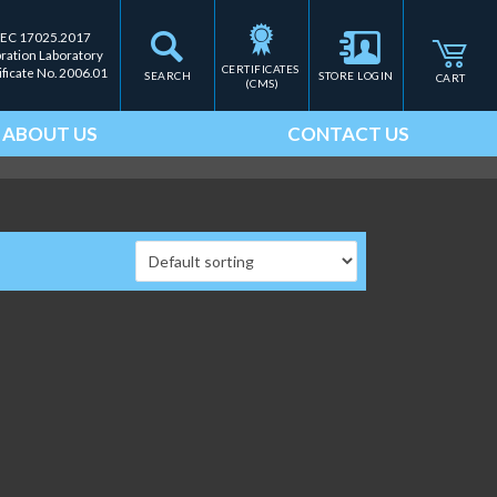
IEC 17025.2017
bration Laboratory
CERTIFICATES 
ificate No. 2006.01
SEARCH
STORE LOGIN
CART
(CMS)
ABOUT US
CONTACT US