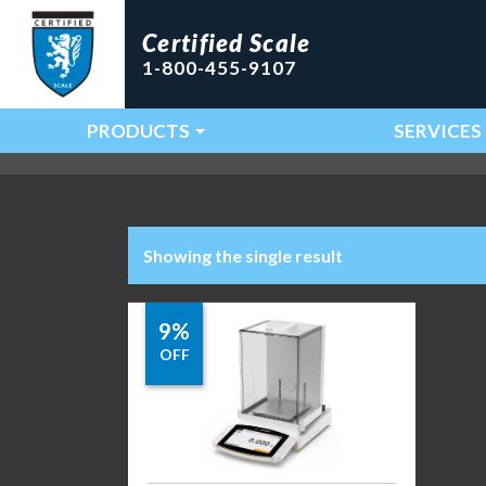
Certified Scale
1-800-455-9107
PRODUCTS
SERVICES
Main Navigation
Showing the single result
9%
OFF