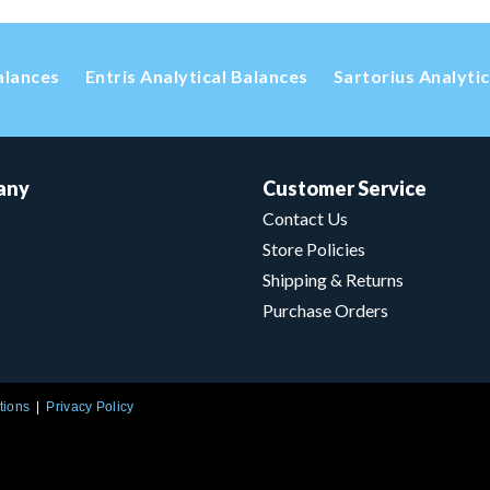
alances
Entris Analytical Balances
Sartorius Analyti
any
Customer Service
Contact Us
Store Policies
Shipping & Returns
Purchase Orders
tions
Privacy Policy