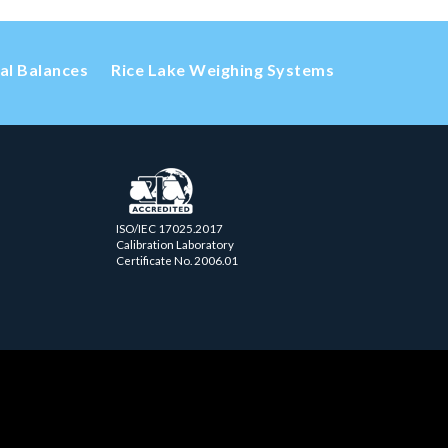
cal Balances
Rice Lake Weighing Systems
ISO/IEC 17025.2017
Calibration Laboratory
Certificate No. 2006.01