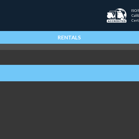
ISO/
Cali
Cert
RENTALS