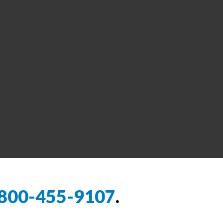
800-455-9107
.