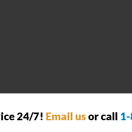
vice 24/7!
Email us
or call
1-