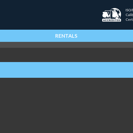
ISO/
Cali
Cert
RENTALS