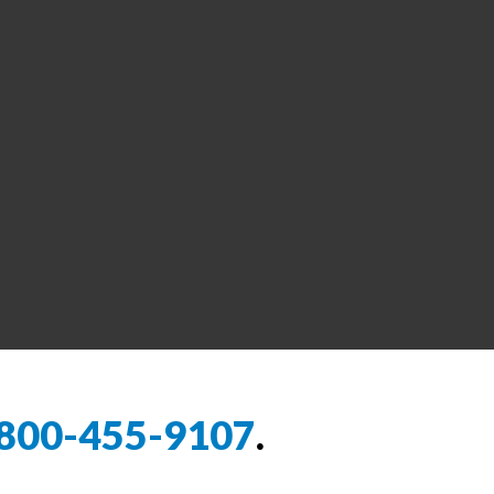
800-455-9107
.