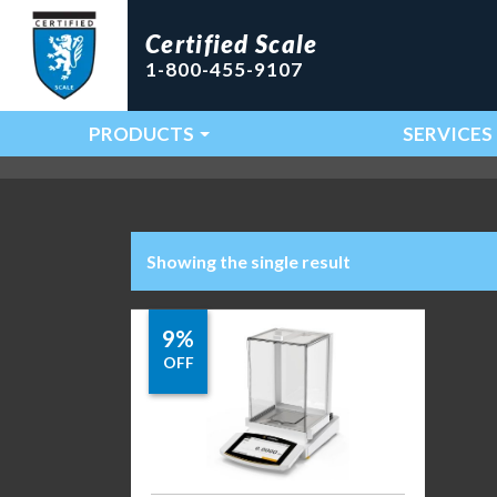
Certified Scale
1-800-455-9107
PRODUCTS
SERVICES
Main Navigation
Showing the single result
9%
OFF