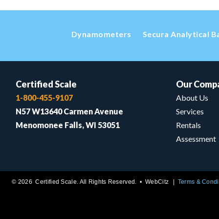
Dynamometers
Secura Analytical B
Certified Scale
Our Comp
1-800-455-9107
About Us
N57 W13640 Carmen Avenue
Services
Menomonee Falls, WI 53051
Rentals
Assessment
© 2026 Certified Scale. All Rights Reserved. •
WebCitz
Terms & Condi