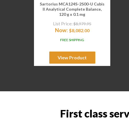
Sartorius MCA124S-2S00-U Cubis
II Analytical Complete Balance,
120 g x 0.1 mg
List Price:
$
8,979.95
Now:
$
8,082.00
FREE SHIPPING
View Product
First class ser