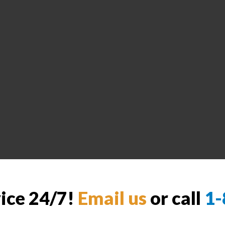
vice 24/7!
Email us
or call
1-