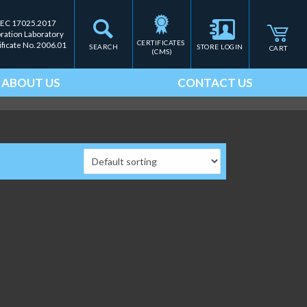
IEC 17025.2017
bration Laboratory
CERTIFICATES 
ificate No. 2006.01
SEARCH
STORE LOGIN
CART
(CMS)
ABOUT US
CONTACT US