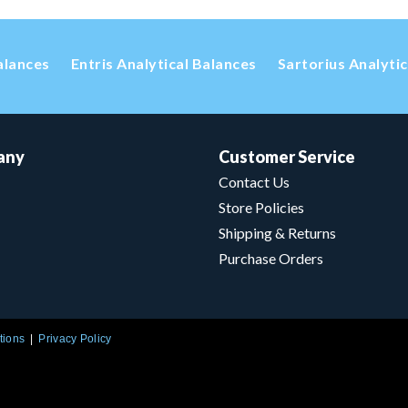
alances
Entris Analytical Balances
Sartorius Analyti
any
Customer Service
Contact Us
Store Policies
Shipping & Returns
Purchase Orders
tions
Privacy Policy