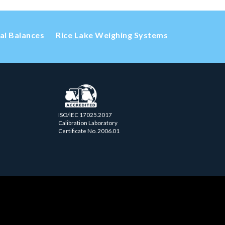
cal Balances
Rice Lake Weighing Systems
ISO/IEC 17025.2017
Calibration Laboratory
Certificate No. 2006.01