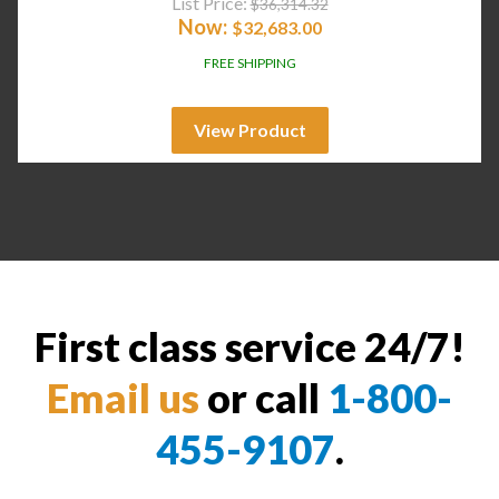
List Price:
$
36,314.32
Now:
$
32,683.00
FREE SHIPPING
View Product
First class service 24/7!
Email us
or call
1-800-
455-9107
.