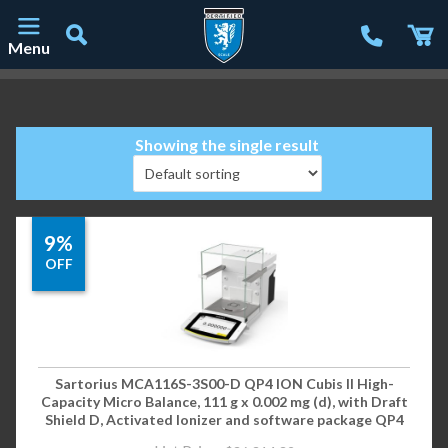
Menu
Main Navigation
Showing the single result
9%
OFF
Sartorius MCA116S-3S00-D QP4 ION Cubis II High-
Capacity Micro Balance, 111 g x 0.002 mg (d), with Draft
Shield D, Activated Ionizer and software package QP4