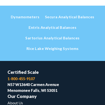
Dynamometers
Secura Analytical Balances
Entris Analytical Balances
Sartorius Analytical Balances
Rice Lake Weighing Systems
Certified Scale
1-800-455-9107
N57 W13640 Carmen Avenue
Menomonee Falls, WI 53051
Our Company
About Us