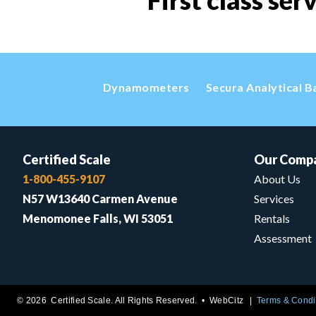
First class ser
Dynamometers
Secura Analytical B
Certified Scale
Our Comp
1-800-455-9107
About Us
N57 W13640 Carmen Avenue
Services
Menomonee Falls, WI 53051
Rentals
Assessment
© 2026 Certified Scale. All Rights Reserved. •
WebCitz
Terms & Condi