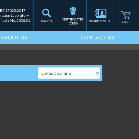
IEC 17025.2017
bration Laboratory
CERTIFICATES 
ificate No. 2006.01
SEARCH
STORE LOGIN
CART
(CMS)
ABOUT US
CONTACT US