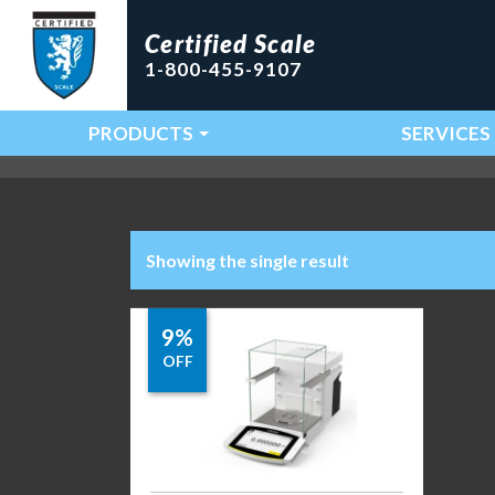
Certified Scale
1-800-455-9107
PRODUCTS
SERVICES
Main Navigation
Showing the single result
9%
OFF