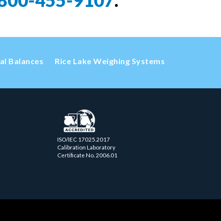
800-455-9107
.
cal Balances
Rice Lake Weighing Systems
ISO/IEC 17025.2017
Calibration Laboratory
Certificate No. 2006.01