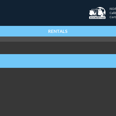
ISO/
Cali
Cert
RENTALS