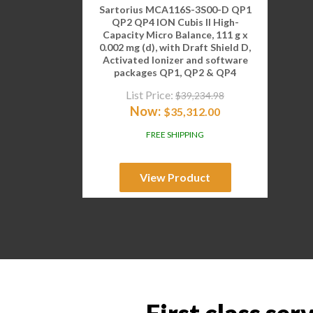
Sartorius MCA116S-3S00-D QP1
QP2 QP4 ION Cubis II High-
Capacity Micro Balance, 111 g x
0.002 mg (d), with Draft Shield D,
Activated Ionizer and software
packages QP1, QP2 & QP4
List Price:
$
39,234.98
Now:
$
35,312.00
FREE SHIPPING
View Product