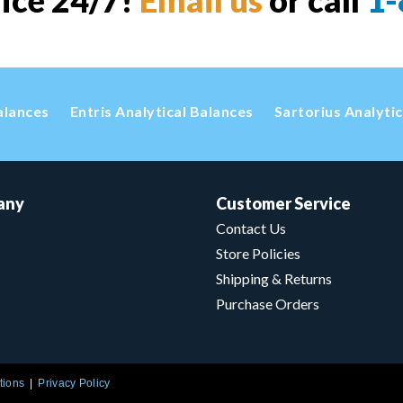
vice 24/7!
Email us
or call
1-
alances
Entris Analytical Balances
Sartorius Analyti
any
Customer Service
Contact Us
Store Policies
Shipping & Returns
Purchase Orders
tions
Privacy Policy