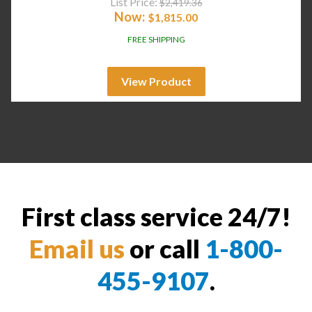
List Price:
$
2,419.36
Now:
$
1,815.00
FREE SHIPPING
View Product
First class service 24/7!
Email us
or call
1-800-
455-9107
.