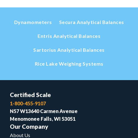
Dynamometers
Secura Analytical Balances
Entris Analytical Balances
Sartorius Analytical Balances
Rice Lake Weighing Systems
Certified Scale
1-800-455-9107
N57 W13640 Carmen Avenue
Menomonee Falls, WI 53051
Our Company
About Us