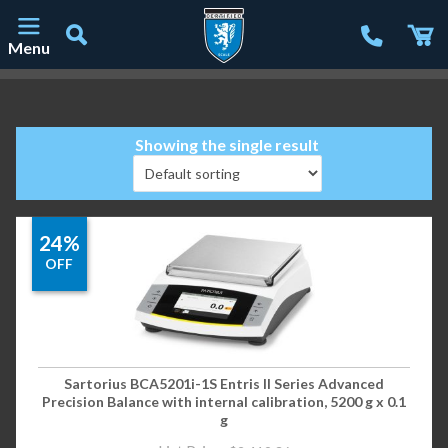
Menu
Main Navigation
Showing the single result
24%
OFF
Sartorius BCA5201i-1S Entris II Series Advanced
Precision Balance with internal calibration, 5200 g x 0.1
g