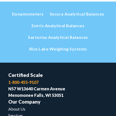
Dynamometers
Secura Analytical Balances
Entris Analytical Balances
Sartorius Analytical Balances
Rice Lake Weighing Systems
Certified Scale
1-800-455-9107
N57 W13640 Carmen Avenue
Menomonee Falls, WI 53051
Our Company
About Us
Services