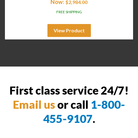
Now:
$
2,984.00
FREE SHIPPING
View Product
First class service 24/7!
Email us
or call
1-800-
455-9107
.