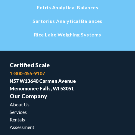
Entris Analytical Balances
Sartorius Analytical Balances
Rice Lake Weighing Systems
Certified Scale
1-800-455-9107
N57 W13640 Carmen Avenue
Menomonee Falls, WI 53051
Our Company
About Us
Services
Rentals
Assessment