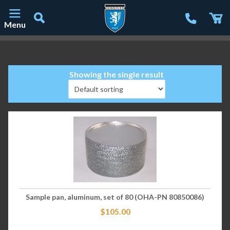
Menu
Main Navigation
Showing the single result
Sample pan, aluminum, set of 80 (OHA-PN 80850086)
$
105.00