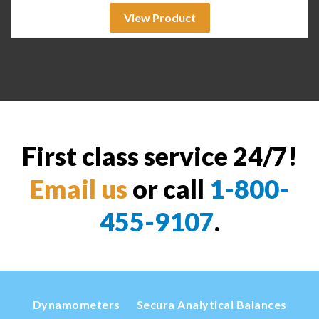
View Product
First class service 24/7!
Email us
or call
1-800-
455-9107
.
Dynamometers
Secura Analytical Balances