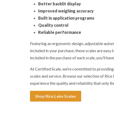
Better backlit display
Improved weighing accuracy
Built in application programs
Quality control
Reliable performance
Featuring an ergonomic design, adjustable automa
included in your purchase, these scales are easy t
included in the purchase of each scale, you’ll hav
At Certified Scale, we’re committed to providin
scales and service. Browse our selection of Ric
experience the quality and reliability that only th
Shop Rice Lake Scales