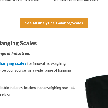
See All Analytical Balance/Scales
anging Scales
ge of Industries
 hanging scales
for innovative weighing
o be your source for a wide range of hanging
liable industry leaders in the weighing market.
rely on: