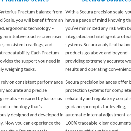
Sartorius Practum balance from
With a Secura precision scale, yo
d Scale, you will benefit from an
have a peace of mind knowing th
d, ergonomic technology –
you’ve minimized any risk with b
g an intuitive touch-screen user
integrated and intelligent protec
ce, consistent readings, and
systems. Secura analytical balan
nt repeatability. Each Practum
products go above and beyond –
rovides the support you need in
providing extremely accurate we
ily weighing tasks.
results and operating convenienc
 rely on consistent performance
Secura precision balances offer b
hly accurate and precise
protection systems for complete
g results – ensured by Sartorius
reliability and regulatory compli
 and technology that’s
guidance prompts for leveling,
ously designed and developed in
automatic internal adjustment, a
. Now you can experience the
100% traceable, clear document
nce with a Practum scale.
for more efficient lab work.