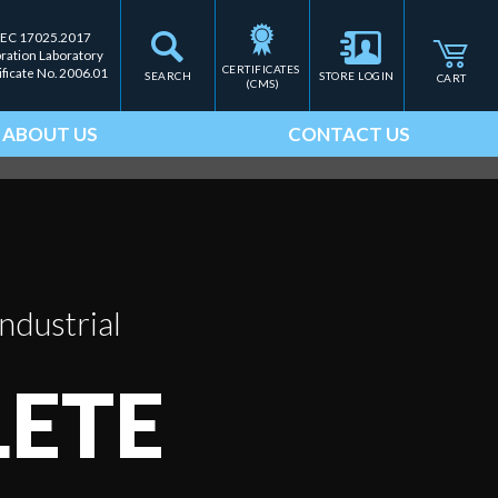
IEC 17025.2017
bration Laboratory
CERTIFICATES 
ificate No. 2006.01
SEARCH
STORE LOGIN
CART
(CMS)
ABOUT US
CONTACT US
ndustrial
ETE