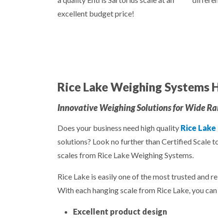
excellent budget price!
Rice Lake Weighing Systems H
Innovative Weighing Solutions for Wide Ran
Does your business need high quality
Rice Lake
solutions? Look no further than Certified Scale t
scales from Rice Lake Weighing Systems.
Rice Lake is easily one of the most trusted and re
With each hanging scale from Rice Lake, you can 
Excellent product design