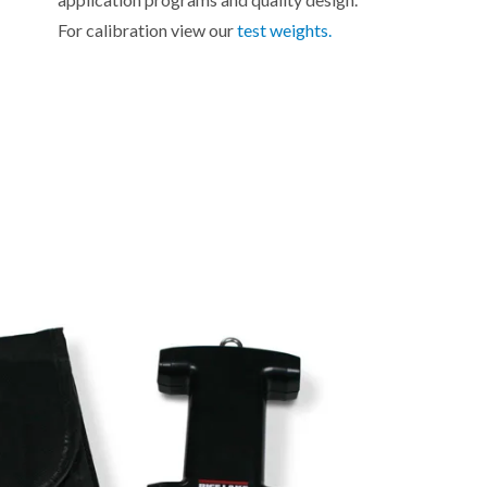
For calibration view our
test weights.