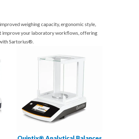
, improved weighing capacity, ergonomic style,
at improve your laboratory workflows, offering
with Sartorius®.
Quintix® Analytical Balances