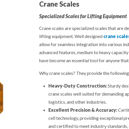
Crane Scales
Specialized Scales for Lifting Equipment
Crane scales are specialized scales that are d
lifting equipment. Well designed
crane scale
allow for seamless integration into various in
advanced features, medium to heavy capacity 
have become an essential tool for anyone that
Why crane scales? They provide the following 
Heavy-Duty Construction:
Sturdy desi
crane scales well suited for demanding ap
logistics, and other industries.
Excellent Precision & Accuracy:
Certi
cell technology, providing exceptional pr
and certified to meet industry standards, 