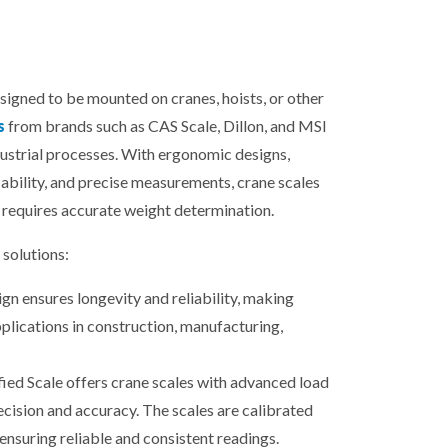
esigned to be mounted on cranes, hoists, or other
s
from brands such as CAS Scale, Dillon, and MSI
dustrial processes. With ergonomic designs,
ability, and precise measurements, crane scales
 requires accurate weight determination.
solutions:
gn ensures longevity and reliability, making
plications in construction, manufacturing,
fied Scale offers crane scales with advanced load
ecision and accuracy. The scales are calibrated
ensuring reliable and consistent readings.