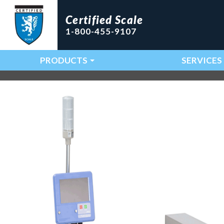
Certified Scale
1-800-455-9107
PRODUCTS
SERVICES
Main Navigation