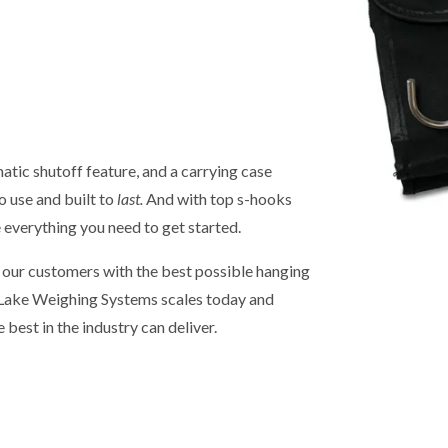
tic shutoff feature, and a carrying case
o use and built to
last.
And with top s-hooks
e everything you need to get started.
g our customers with the best possible hanging
e Lake Weighing Systems scales today and
e best in the industry can deliver.