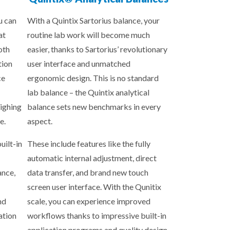
u can
With a Quintix Sartorius balance, your
at
routine lab work will become much
oth
easier, thanks to Sartorius’ revolutionary
tion
user interface and unmatched
ce
ergonomic design. This is no standard
lab balance – the Quintix analytical
ighing
balance sets new benchmarks in every
e.
aspect.
uilt-in
These include features like the fully
automatic internal adjustment, direct
ance,
data transfer, and brand new touch
screen user interface. With the Qunitix
nd
scale, you can experience improved
ation
workflows thanks to impressive built-in
application programs and quality design.