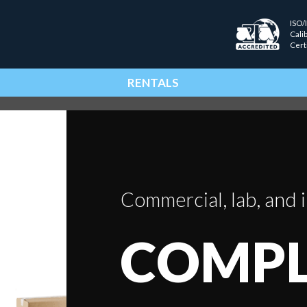
ISO/
Cali
Cert
RENTALS
Commercial, lab, and i
COMPL