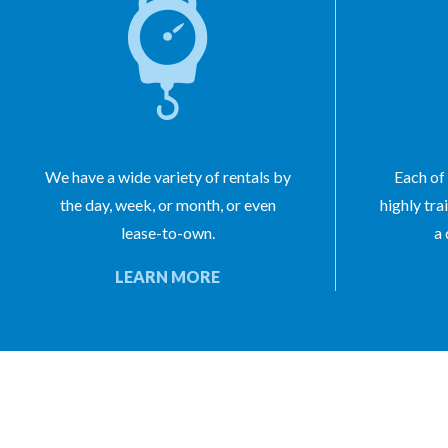
We have a wide variety of rentals by
Each of 
the day, week, or month, or even
highly tra
lease-to-own.
a 
LEARN MORE