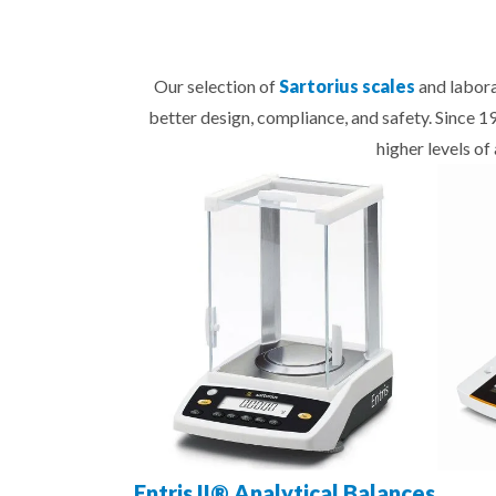
Our selection of
Sartorius scales
and labora
better design, compliance, and safety. Since 
higher levels o
Entris II® Analytical Balances