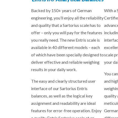
Backed by 150+ years of German
With a 
engineering, you’ll enjoy all the reliability
Certifie
and quality that a Sartorius scale has to
advance
offer – only you will pay for the features
includin
you really need. The new Entris scale is
interfa
available in 40 different models – each
excelle
of which have been specially designed to
scale p
deliver effective and reliable weighing
your da
results in your daily work.
You can
The easy and clearly structured user
and hig
interface of our Sartorius Entris
weighin
balances, as well as the logical key
quality
assignment and readability are ideal
meticul
features for error-free operation. Enjoy
Germany
a quality Entris Sartorius scale at an
differe