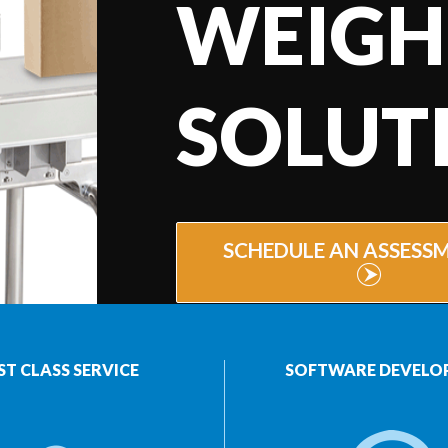
WEIGH
SOLUT
SCHEDULE AN ASSESS
ST CLASS SERVICE
SOFTWARE DEVELO