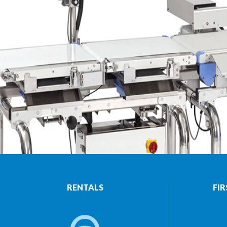
RENTALS
FIR