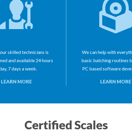
our skilled technicians is
We can help with everyt
ined and available 24 hours
basic batching routines 
day, 7 days a week.
PC based software deve
LEARN MORE
LEARN MORE
Certified Scales