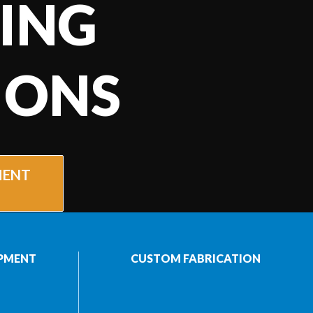
ING
IONS
MENT
PMENT
CUSTOM FABRICATION