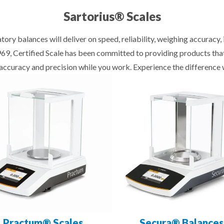
Sartorius® Scales
tory balances will deliver on speed, reliability, weighing accuracy
1969, Certified Scale has been committed to providing products th
f accuracy and precision while you work. Experience the difference 
Practum® Scales
Secura® Balances