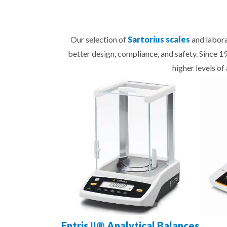
Our selection of
Sartorius scales
and labora
better design, compliance, and safety. Since 
higher levels o
Entris II® Analytical Balances