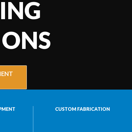
ING
IONS
MENT
PMENT
CUSTOM FABRICATION