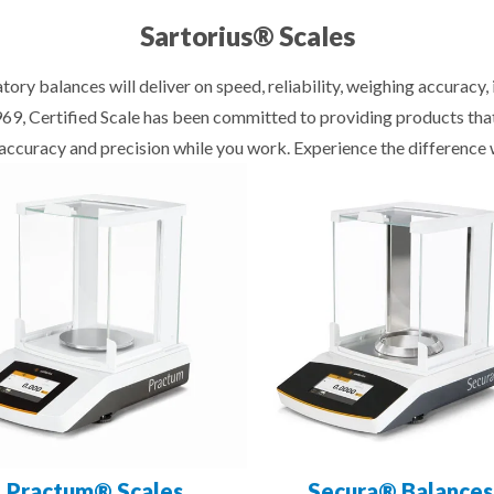
Sartorius® Scales
tory balances will deliver on speed, reliability, weighing accuracy
1969, Certified Scale has been committed to providing products th
f accuracy and precision while you work. Experience the difference 
Practum® Scales
Secura® Balances