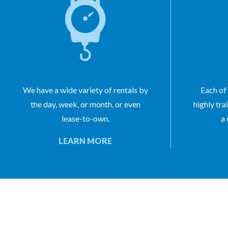
We have a wide variety of rentals by
Each of 
the day, week, or month, or even
highly tra
lease-to-own.
a 
LEARN MORE