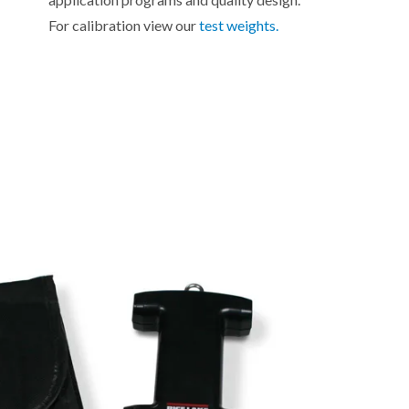
For calibration view our
test weights.