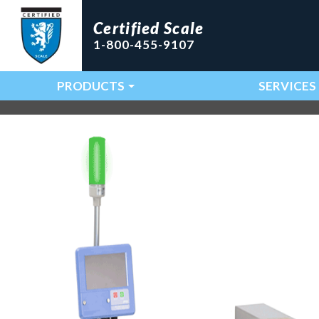
Certified Scale
1-800-455-9107
PRODUCTS
SERVICES
Main Navigation