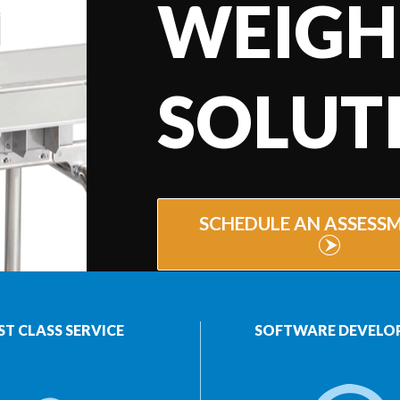
WEIGH
SOLUT
SCHEDULE AN ASSESS
ST CLASS SERVICE
SOFTWARE DEVELO