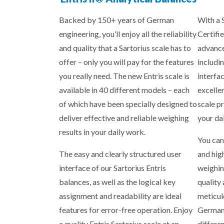
Backed by 150+ years of German
With a 
engineering, you’ll enjoy all the reliability
Certifie
and quality that a Sartorius scale has to
advance
offer – only you will pay for the features
includin
you really need. The new Entris scale is
interfa
available in 40 different models – each
excelle
of which have been specially designed to
scale p
deliver effective and reliable weighing
your da
results in your daily work.
You can
The easy and clearly structured user
and hig
interface of our Sartorius Entris
weighin
balances, as well as the logical key
quality
assignment and readability are ideal
meticul
features for error-free operation. Enjoy
Germany
a quality Entris Sartorius scale at an
differe