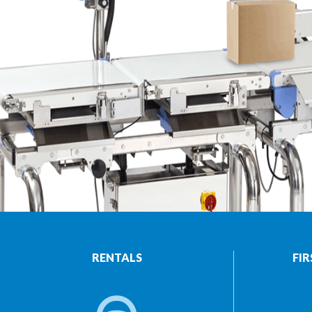
RENTALS
FIR