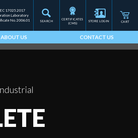
IEC 17025.2017
bration Laboratory
CERTIFICATES 
ificate No. 2006.01
SEARCH
STORE LOGIN
CART
(CMS)
ABOUT US
CONTACT US
ndustrial
ETE