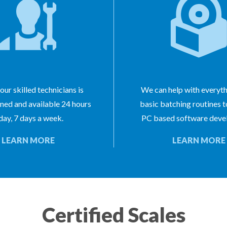
our skilled technicians is
We can help with everyt
ined and available 24 hours
basic batching routines 
day, 7 days a week.
PC based software deve
LEARN MORE
LEARN MORE
Certified Scales