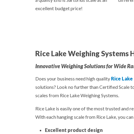
excellent budget price!
Rice Lake Weighing Systems H
Innovative Weighing Solutions for Wide Ran
Does your business need high quality
Rice Lake
solutions? Look no further than Certified Scale t
scales from Rice Lake Weighing Systems.
Rice Lake is easily one of the most trusted and re
With each hanging scale from Rice Lake, you can 
Excellent product design