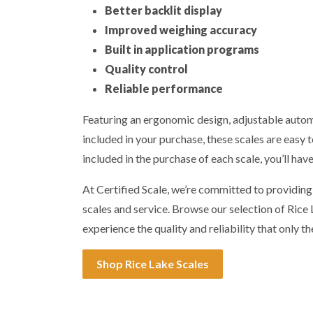
Better backlit display
Improved weighing accuracy
Built in application programs
Quality control
Reliable performance
Featuring an ergonomic design, adjustable automa
included in your purchase, these scales are easy t
included in the purchase of each scale, you’ll hav
At Certified Scale, we’re committed to providin
scales and service. Browse our selection of Ric
experience the quality and reliability that only th
Shop Rice Lake Scales