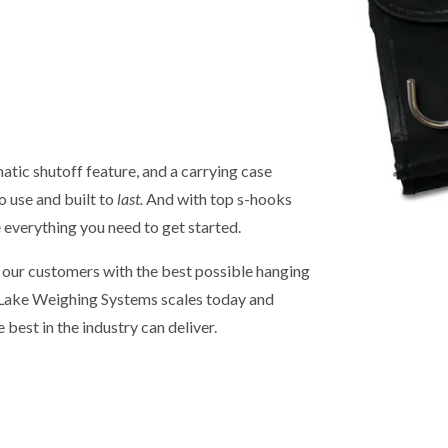
tic shutoff feature, and a carrying case
o use and built to
last.
And with top s-hooks
e everything you need to get started.
g our customers with the best possible hanging
e Lake Weighing Systems scales today and
e best in the industry can deliver.