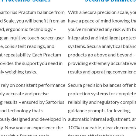
Sartorius Practum balance from
With a Secura precision scale, yo
d Scale, you will benefit from an
have a peace of mind knowing th
d, ergonomic technology –
you’ve minimized any risk with b
g an intuitive touch-screen user
integrated and intelligent protec
ce, consistent readings, and
systems. Secura analytical balan
nt repeatability. Each Practum
products go above and beyond –
rovides the support you need in
providing extremely accurate we
ily weighing tasks.
results and operating convenienc
 rely on consistent performance
Secura precision balances offer b
hly accurate and precise
protection systems for complete
g results – ensured by Sartorius
reliability and regulatory compli
 and technology that’s
guidance prompts for leveling,
ously designed and developed in
automatic internal adjustment, a
. Now you can experience the
100% traceable, clear document
nce with a Practum scale.
for more efficient lab work.