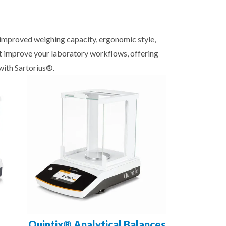
, improved weighing capacity, ergonomic style,
at improve your laboratory workflows, offering
with Sartorius®.
Quintix® Analytical Balances