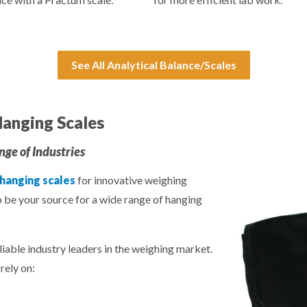
See All Analytical Balance/Scales
anging Scales
ge of Industries
 hanging scales
for innovative weighing
o be your source for a wide range of hanging
liable industry leaders in the weighing market.
rely on: