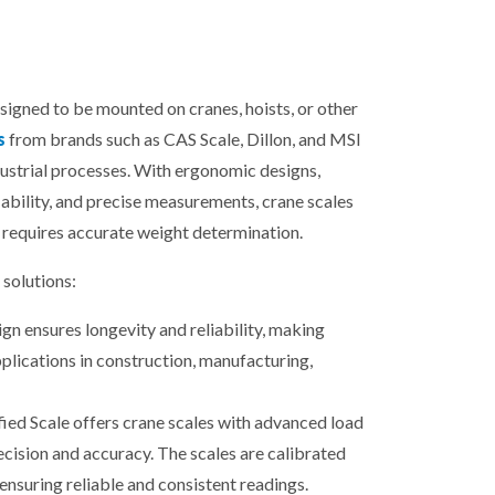
esigned to be mounted on cranes, hoists, or other
s
from brands such as CAS Scale, Dillon, and MSI
dustrial processes. With ergonomic designs,
ability, and precise measurements, crane scales
 requires accurate weight determination.
solutions:
gn ensures longevity and reliability, making
plications in construction, manufacturing,
fied Scale offers crane scales with advanced load
ecision and accuracy. The scales are calibrated
ensuring reliable and consistent readings.