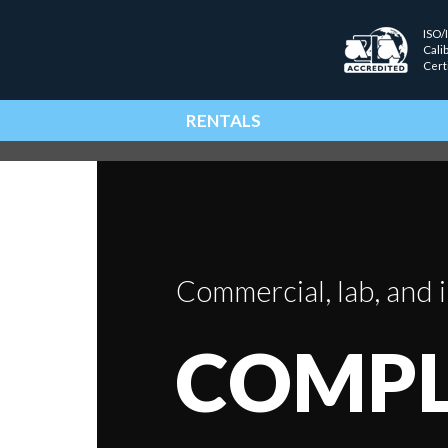
ISO/
Cali
Cert
RENTALS
Commercial, lab, and i
COMPL