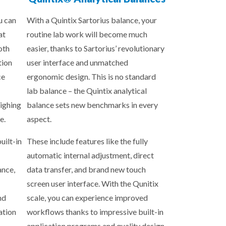
u can
With a Quintix Sartorius balance, your
at
routine lab work will become much
oth
easier, thanks to Sartorius’ revolutionary
tion
user interface and unmatched
ce
ergonomic design. This is no standard
lab balance – the Quintix analytical
ighing
balance sets new benchmarks in every
e.
aspect.
uilt-in
These include features like the fully
automatic internal adjustment, direct
ance,
data transfer, and brand new touch
screen user interface. With the Qunitix
nd
scale, you can experience improved
ation
workflows thanks to impressive built-in
application programs and quality design.