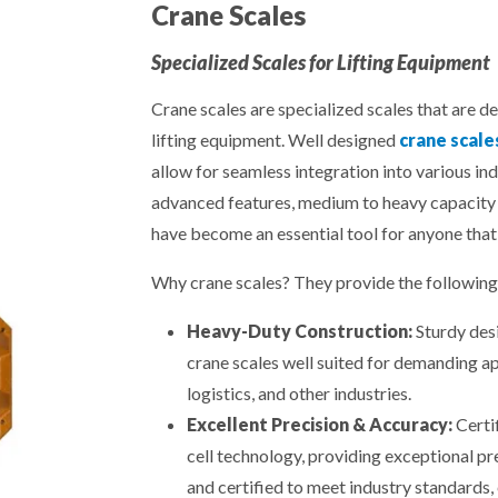
Crane Scales
Specialized Scales for Lifting Equipment
Crane scales are specialized scales that are d
lifting equipment. Well designed
crane scale
allow for seamless integration into various in
advanced features, medium to heavy capacity 
have become an essential tool for anyone that
Why crane scales? They provide the following 
Heavy-Duty Construction:
Sturdy desi
crane scales well suited for demanding ap
logistics, and other industries.
Excellent Precision & Accuracy:
Certi
cell technology, providing exceptional pr
and certified to meet industry standards, 